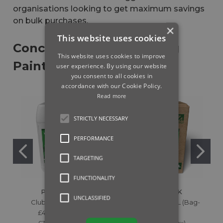
organisations looking to get maximum savings
on bulk purchases.
×
This website uses cookies
Concentrate Line Marking
This website uses cookies to improve
Paint
user experience. By using our website
you consent to all cookies in
accordance with our Cookie Policy.
Read more
STRICTLY NECESSARY
PERFORMANCE
TARGETING
FUNCTIONALITY
PITCHMARK
PITCHMARK
UNCLASSIFIED
Clubline White - 10L
Lumen White - 10L (Bag-
£47.99 (Inc. Tax)
in-Box)
£39.99 (Ex. Tax)
£65.99 (Inc. Tax)