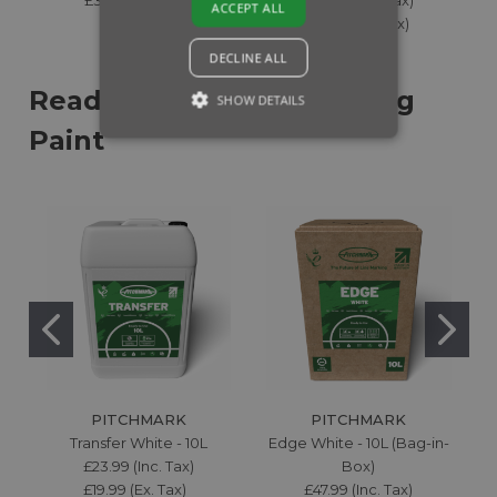
ACCEPT ALL
£54.99 (Ex. Tax)
DECLINE ALL
Ready-to-Use Line Marking
SHOW DETAILS
Paint
PITCHMARK
PITCHMARK
Transfer White - 10L
Edge White - 10L (Bag-in-
£23.99 (Inc. Tax)
Box)
£19.99 (Ex. Tax)
£47.99 (Inc. Tax)