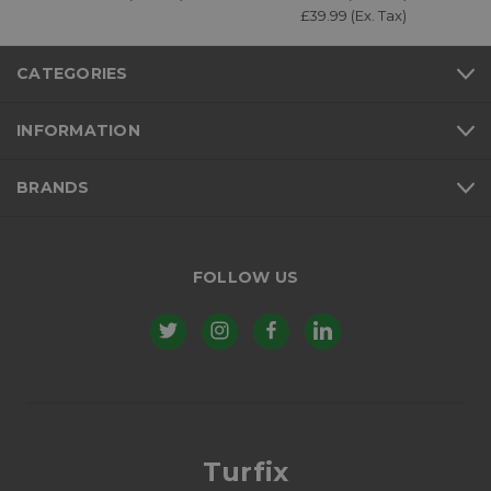
£39.99 (Ex. Tax)
CATEGORIES
INFORMATION
BRANDS
FOLLOW US
Turfix