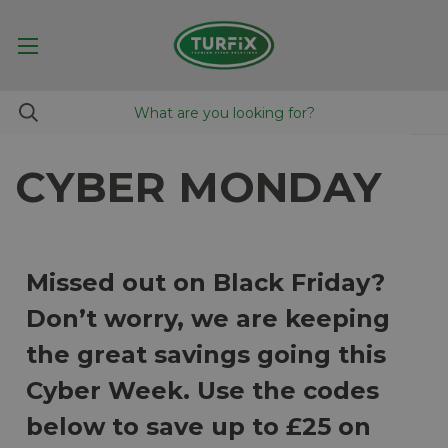
CYBER MONDAY
Missed out on Black Friday?
Don’t worry, we are keeping
the great savings going this
Cyber Week. Use the codes
below to save up to £25 on