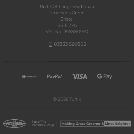
Unit 108 Longmead Road
Emersons Green
Bristol
BS16 7FG
VAT No. 996880930
03333 580505
© 2026 Turfix