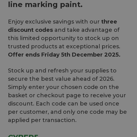
line marking paint.
Enjoy exclusive savings with our
three
discount codes
and take advantage of
this limited opportunity to stock up on
trusted products at exceptional prices.
Offer ends Friday 5th December 2025.
Stock up and refresh your supplies to
secure the best value ahead of 2026.
Simply enter your chosen code on the
basket or checkout page to receive your
discount. Each code can be used once
per customer, and only one code may be
applied per transaction.