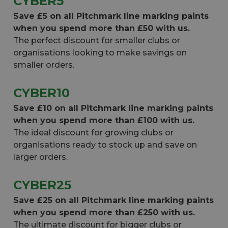
CYBER5
Save £5 on all Pitchmark line marking paints
when you spend more than £50 with us.
The perfect discount for smaller clubs or
organisations looking to make savings on
smaller orders.
CYBER10
Save £10 on all Pitchmark line marking paints
when you spend more than £100 with us.
The ideal discount for growing clubs or
organisations ready to stock up and save on
larger orders.
CYBER25
Save £25 on all Pitchmark line marking paints
when you spend more than £250 with us.
The ultimate discount for bigger clubs or