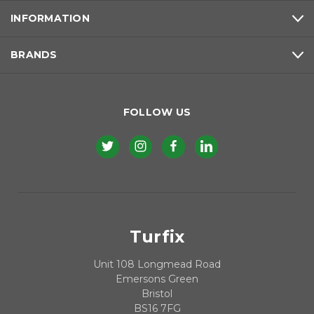
INFORMATION
BRANDS
FOLLOW US
Turfix
Unit 108 Longmead Road
Emersons Green
Bristol
BS16 7FG