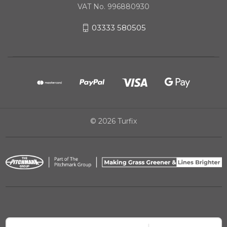
VAT No. 996880930
03333 580505
© 2026 Turfix