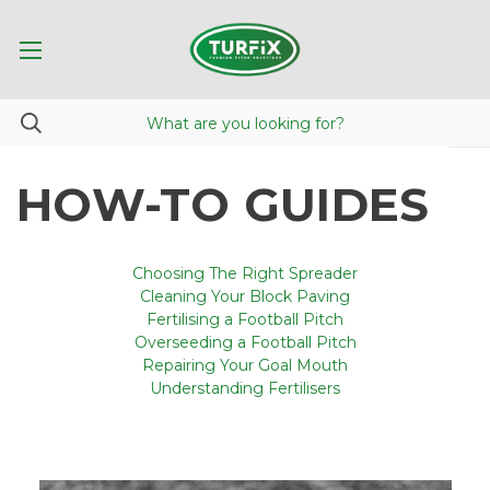
HOW-TO GUIDES
Choosing The Right Spreader
Cleaning Your Block Paving
Fertilising a Football Pitch
Overseeding a Football Pitch
Repairing Your Goal Mouth
Understanding Fertilisers