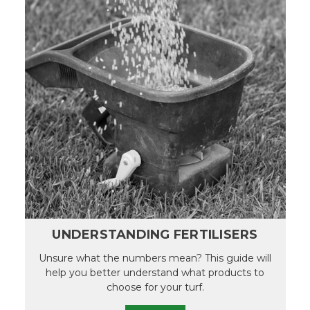
UNDERSTANDING FERTILISERS
Unsure what the numbers mean? This guide will
help you better understand what products to
choose for your turf.