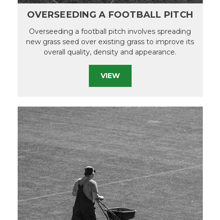
OVERSEEDING A FOOTBALL PITCH
Overseeding a football pitch involves spreading
new grass seed over existing grass to improve its
overall quality, density and appearance.
VIEW