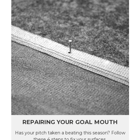
REPAIRING YOUR GOAL MOUTH
Has your pitch taken a beating this season? Follow
these 4 steps to fix your surfaces.