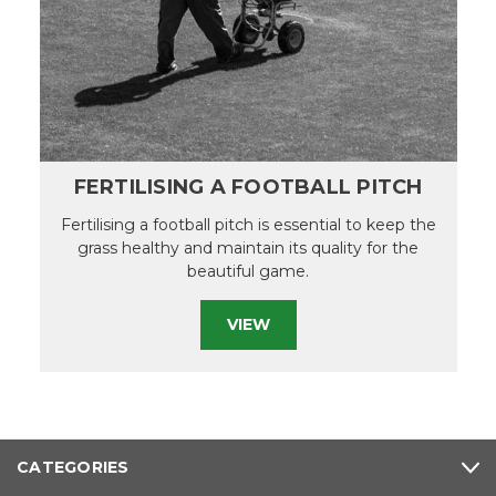
FERTILISING A FOOTBALL PITCH
Fertilising a football pitch is essential to keep the
grass healthy and maintain its quality for the
beautiful game.
VIEW
CATEGORIES