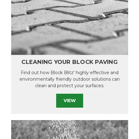
CLEANING YOUR BLOCK PAVING
Find out how Block Blitz' highly effective and
environmentally friendly outdoor solutions can
clean and protect your surfaces.
VIEW