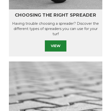
CHOOSING THE RIGHT SPREADER
Having trouble choosing a spreader? Discover the
different types of spreaders you can use for your
turf
VIEW