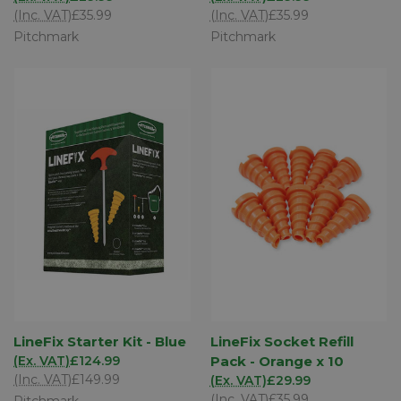
(Inc. VAT)
£35.99
(Inc. VAT)
£35.99
Pitchmark
Pitchmark
LineFix Starter Kit - Blue
LineFix Socket Refill
(Ex. VAT)
£124.99
Pack - Orange x 10
(Inc. VAT)
£149.99
(Ex. VAT)
£29.99
(Inc. VAT)
£35.99
Pitchmark