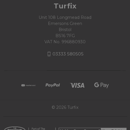
Turfix
Unit 108 Longmead Road
Emersons Green
Bristol
BS16 7FG
VAT No. 996880930
03333 580505
© 2026 Turfix