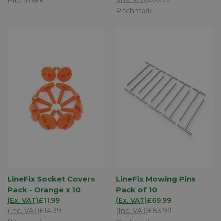
Pitchmark
LineFix Socket Covers
LineFix Mowing Pins
Pack - Orange x 10
Pack of 10
(Ex. VAT)
£11.99
(Ex. VAT)
£69.99
(Inc. VAT)
£14.39
(Inc. VAT)
£83.99