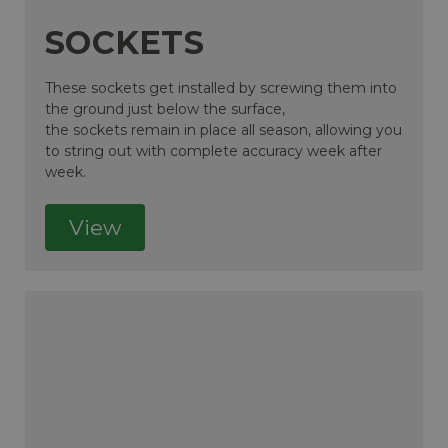
SOCKETS
These sockets get installed by screwing them into
the ground just below the surface,
the sockets remain in place all season, allowing you
to string out with complete accuracy week after
week.
View