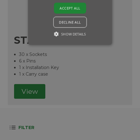
ACCEPT ALL
DECLINE ALL
SHOW DETAILS
STARTER KIT
30 x Sockets
6 x Pins
1 x Installation Key
1 x Carry case
View
FILTER