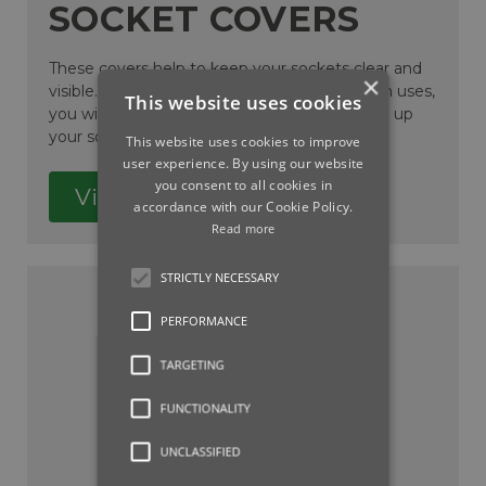
SOCKET COVERS
These covers help to keep your sockets clear and
×
visible. By inserting into the sockets between uses,
This website uses cookies
you will help prevent dirt or debris from filling up
your socket.
This website uses cookies to improve
user experience. By using our website
you consent to all cookies in
View
accordance with our Cookie Policy.
Read more
STRICTLY NECESSARY
PERFORMANCE
TARGETING
FUNCTIONALITY
UNCLASSIFIED