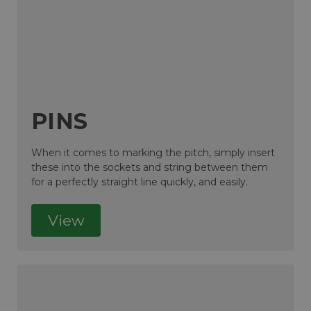
PINS
When it comes to marking the pitch, simply insert
these into the sockets and string between them
for a perfectly straight line quickly, and easily.
View