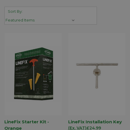
Sort By:
LineFix Starter Kit -
LineFix Installation Key
Orange
(Ex. VAT)
£24.99