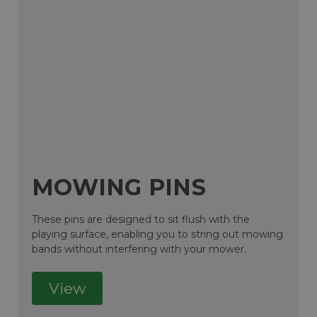
MOWING PINS
These pins are designed to sit flush with the
playing surface, enabling you to string out mowing
bands without interfering with your mower.
View