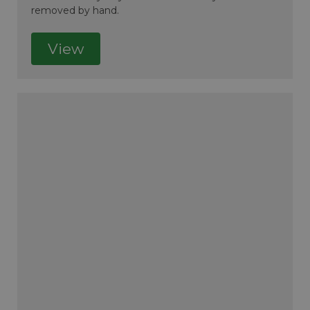
removed by hand.
View