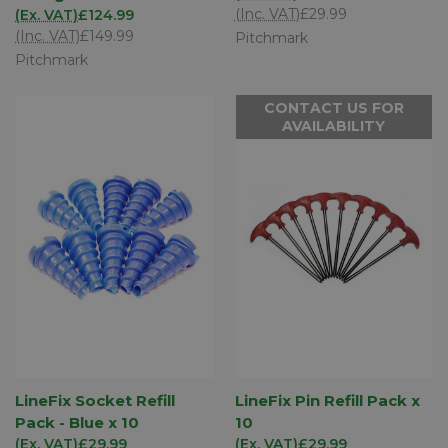
(Inc. VAT)
£29.99
(Ex. VAT)
£124.99
(Inc. VAT)
£149.99
Pitchmark
Pitchmark
CONTACT US FOR
AVAILABILITY
LineFix Socket Refill
LineFix Pin Refill Pack x
Pack - Blue x 10
10
(Ex. VAT)
£29.99
(Ex. VAT)
£29.99