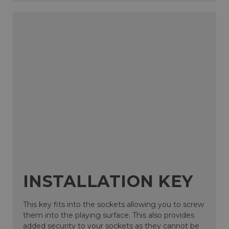
INSTALLATION KEY
This key fits into the sockets allowing you to screw
them into the playing surface. This also provides
added security to your sockets as they cannot be