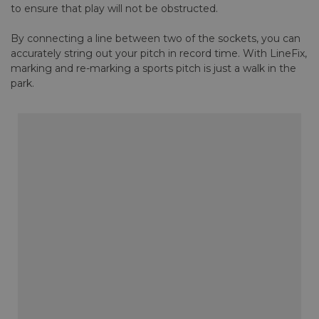
to ensure that play will not be obstructed.
By connecting a line between two of the sockets, you can
accurately string out your pitch in record time. With LineFix,
marking and re-marking a sports pitch is just a walk in the
park.