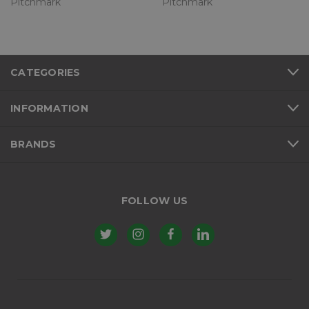
Pitchmark
Pitchmark
CATEGORIES
INFORMATION
BRANDS
FOLLOW US