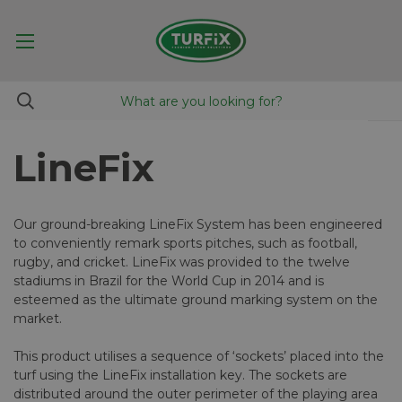
LineFix
Our ground-breaking LineFix System has been engineered
to conveniently remark sports pitches, such as football,
rugby, and cricket. LineFix was provided to the twelve
stadiums in Brazil for the World Cup in 2014 and is
esteemed as the ultimate ground marking system on the
market.
This product utilises a sequence of ‘sockets’ placed into the
turf using the LineFix installation key. The sockets are
distributed around the outer perimeter of the playing area