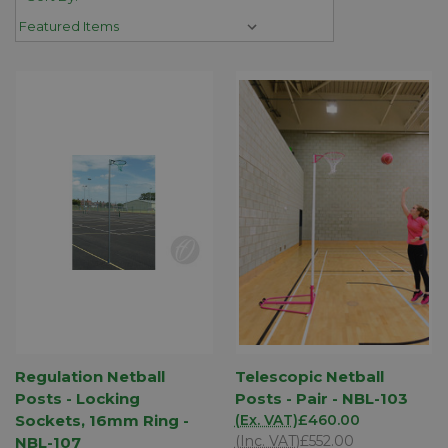
Regulation Netball
Telescopic Netball
Posts - Locking
Posts - Pair - NBL-103
Sockets, 16mm Ring -
(Ex. VAT)
£460.00
(Inc. VAT)
£552.00
NBL-107