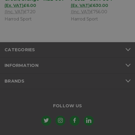
(Ex. VAT)
£6.00
(Ex. VAT)
£630.00
(Inc. VAT)
£7.20
(Inc. VAT)
£756.00
Harrod Sport
Harrod Sport
CATEGORIES
INFORMATION
BRANDS
FOLLOW US