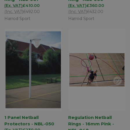
(Ex. VAT)
£410.00
(Ex. VAT)
£360.00
(Inc. VAT)
£492.00
(Inc. VAT)
£432.00
Harrod Sport
Harrod Sport
1 Panel Netball
Regulation Netball
Protectors - NBL-050
Rings - 16mm Pink -
(Ex. VAT)
£230.00