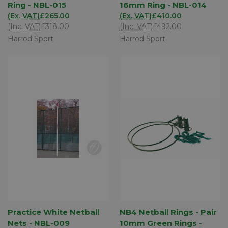
Ring - NBL-015
16mm Ring - NBL-014
(Ex. VAT)
£265.00
(Ex. VAT)
£410.00
(Inc. VAT)
£318.00
(Inc. VAT)
£492.00
Harrod Sport
Harrod Sport
Practice White Netball
NB4 Netball Rings - Pair
Nets - NBL-009
10mm Green Rings -