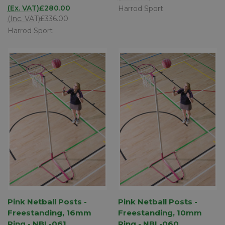
(Ex. VAT)
£280.00
Harrod Sport
(Inc. VAT)
£336.00
Harrod Sport
Pink Netball Posts -
Pink Netball Posts -
Freestanding, 16mm
Freestanding, 10mm
Ring - NBL-061
Ring - NBL-060