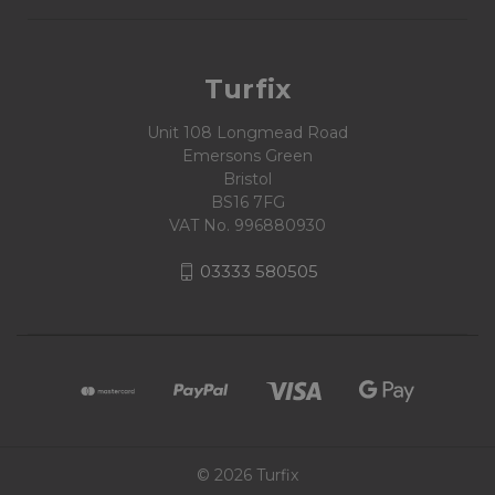
Turfix
Unit 108 Longmead Road
Emersons Green
Bristol
BS16 7FG
VAT No. 996880930
03333 580505
© 2026 Turfix