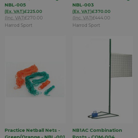
NBL-005
NBL-003
(Ex. VAT)
£225.00
(Ex. VAT)
£370.00
(Inc. VAT)
£270.00
(Inc. VAT)
£444.00
Harrod Sport
Harrod Sport
Practice Netball Nets -
NB1AC Combination
Green/Orange - NBL-001
Posts - COM-004