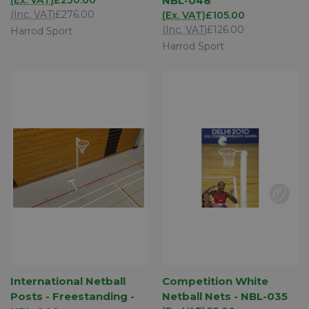
NBL-048
(Inc. VAT)
£276.00
(Ex. VAT)
£105.00
(Inc. VAT)
£126.00
Harrod Sport
Harrod Sport
International Netball
Competition White
Posts - Freestanding -
Netball Nets - NBL-035