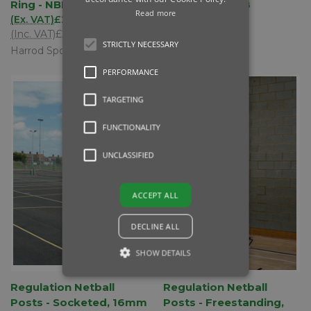
Ring - NBL-023
Rings - NBL-018
Read more
(Ex. VAT)
£200.00
(Ex. VAT)
£93.00
(Inc. VAT)
£240.00
(Inc. VAT)
£111.60
STRICTLY NECESSARY
Harrod Sport
Harrod Sport
PERFORMANCE
TARGETING
FUNCTIONALITY
UNCLASSIFIED
ACCEPT ALL
DECLINE ALL
SHOW DETAILS
Regulation Netball
Regulation Netball
Posts - Socketed, 16mm
Posts - Freestanding,