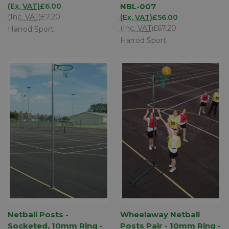
(Ex. VAT)
£6.00
NBL-007
(Inc. VAT)
£7.20
(Ex. VAT)
£56.00
(Inc. VAT)
£67.20
Harrod Sport
Harrod Sport
Netball Posts -
Wheelaway Netball
Socketed, 10mm Ring -
Posts Pair - 10mm Ring -