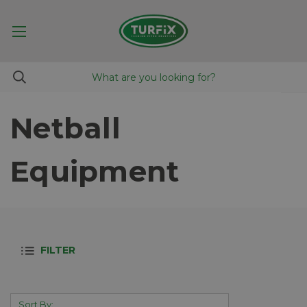
Netball
Equipment
FILTER
Sort By: