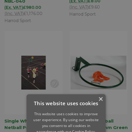
NBL-040
(Ex. VAT)
£8.00
(Inc. VAT)
£9.60
(Ex. VAT)
£980.00
(Inc. VAT)
£1,176.00
Harrod Sport
Harrod Sport
×
This website uses cookies
This website uses cookies to improve
user experience. By using our website
Single Wheelaway
Regulation Netball
you consent to all cookies in
Netball Posts - 10mm
Rings - Pair 16mm Green
accordance with our Cookie Policy.