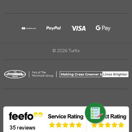
© 2026 Turfix
REQUEST QUOTE