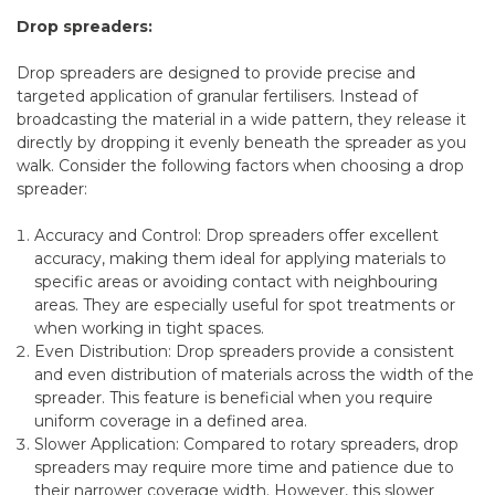
Drop spreaders:
Drop spreaders are designed to provide precise and
targeted application of granular fertilisers. Instead of
broadcasting the material in a wide pattern, they release it
directly by dropping it evenly beneath the spreader as you
walk. Consider the following factors when choosing a drop
spreader:
Accuracy and Control: Drop spreaders offer excellent
accuracy, making them ideal for applying materials to
specific areas or avoiding contact with neighbouring
areas. They are especially useful for spot treatments or
when working in tight spaces.
Even Distribution: Drop spreaders provide a consistent
and even distribution of materials across the width of the
spreader. This feature is beneficial when you require
uniform coverage in a defined area.
Slower Application: Compared to rotary spreaders, drop
spreaders may require more time and patience due to
their narrower coverage width. However, this slower