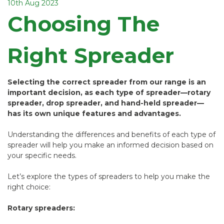
10th Aug 2023
Choosing The
Right Spreader
Selecting the correct spreader from our range is an
important decision, as each type of spreader—rotary
spreader, drop spreader, and hand-held spreader—
has its own unique features and advantages.
Understanding the differences and benefits of each type of
spreader will help you make an informed decision based on
your specific needs.
Let’s explore the types of spreaders to help you make the
right choice:
Rotary spreaders: