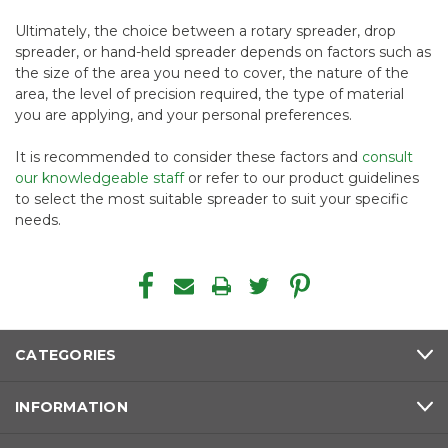
Ultimately, the choice between a rotary spreader, drop
spreader, or hand-held spreader depends on factors such as
the size of the area you need to cover, the nature of the
area, the level of precision required, the type of material
you are applying, and your personal preferences.
It is recommended to consider these factors and
consult
our knowledgeable staff
or refer to our product guidelines
to select the most suitable spreader to suit your specific
needs.
CATEGORIES
INFORMATION