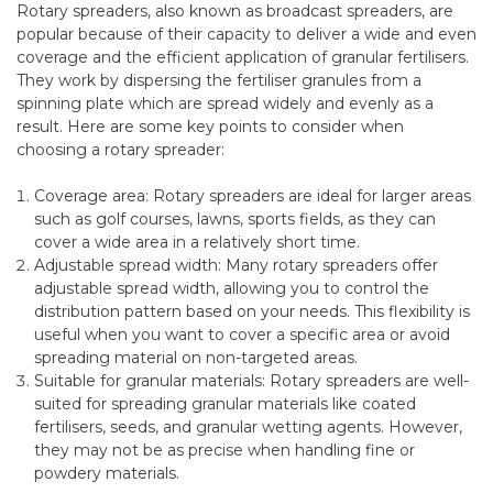
Rotary spreaders, also known as broadcast spreaders, are
popular because of their capacity to deliver a wide and even
coverage and the efficient application of granular fertilisers.
They work by dispersing the fertiliser granules from a
spinning plate which are spread widely and evenly as a
result. Here are some key points to consider when
choosing a rotary spreader:
Coverage area: Rotary spreaders are ideal for larger areas
such as golf courses, lawns, sports fields, as they can
cover a wide area in a relatively short time.
Adjustable spread width: Many rotary spreaders offer
adjustable spread width, allowing you to control the
distribution pattern based on your needs. This flexibility is
useful when you want to cover a specific area or avoid
spreading material on non-targeted areas.
Suitable for granular materials: Rotary spreaders are well-
suited for spreading granular materials like coated
fertilisers, seeds, and granular wetting agents. However,
they may not be as precise when handling fine or
powdery materials.