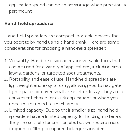
application speed can be an advantage when precision is
paramount.
Hand-held spreaders:
Hand-held spreaders are compact, portable devices that
you operate by hand using a hand crank. Here are some
considerations for choosing a hand-held spreader:
Versatility: Hand-held spreaders are versatile tools that
can be used for a variety of applications, including small
lawns, gardens, or targeted spot treatments.
Portability and ease of use: Hand-held spreaders are
lightweight and easy to carry, allowing you to navigate
tight spaces or cover small areas effortlessly. They are a
convenient choice for quick applications or when you
need to treat hard-to-reach areas.
Limited capacity: Due to their smaller size, hand-held
spreaders have a limited capacity for holding materials.
They are suitable for smaller jobs but will require more
frequent refilling compared to larger spreaders.