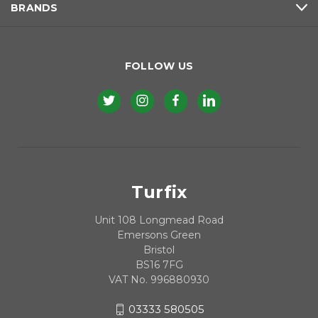
BRANDS
FOLLOW US
Turfix
Unit 108 Longmead Road
Emersons Green
Bristol
BS16 7FG
VAT No. 996880930
03333 580505