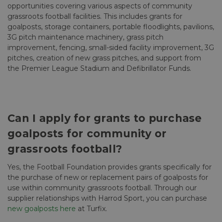
opportunities covering various aspects of community
grassroots football facilities. This includes grants for
goalposts, storage containers, portable floodlights, pavilions,
3G pitch maintenance machinery, grass pitch
improvement, fencing, small-sided facility improvement, 3G
pitches, creation of new grass pitches, and support from
the Premier League Stadium and Defibrillator Funds.
Can I apply for grants to purchase
goalposts for community or
grassroots football?
Yes, the Football Foundation provides grants specifically for
the purchase of new or replacement pairs of goalposts for
use within community grassroots football. Through our
supplier relationships with Harrod Sport, you can purchase
new goalposts here
at Turfix.