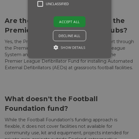
UNCLASSIFIED
Are there specific funds from the
ACCEPT ALL
Premier League for certain clubs?
DECLINE ALL
Yes, the Premier League provides financial support through
SHOW DETAILS
the Premier League Stadium Fund for National League
System and Women's Pyramid Clubs, as well as the
Premier League Defibrillator Fund for installing Automated
External Defibrillators (AEDs) at grassroots football facilities.
What doesn't the Football
Foundation fund?
While the Football Foundation's funding approach is
flexible, it does not cover facilities not available for
community use, kit and equipment, projects intended for