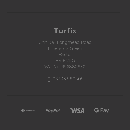
Turfix
Unit 108 Longmead Road
Emersons Green
Bristol
BS16 7FG
VAT No. 996880930
03333 580505