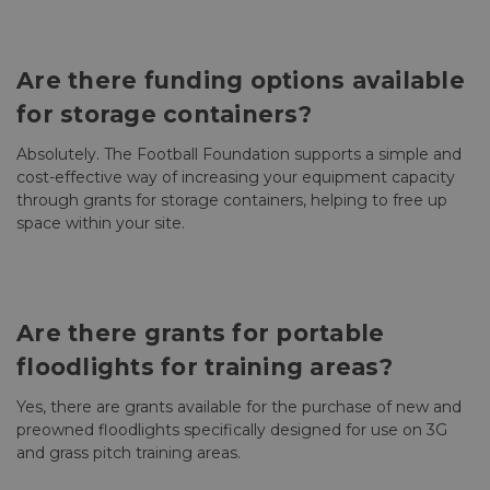
Are there funding options available
for storage containers?
Absolutely. The Football Foundation supports a simple and
cost-effective way of increasing your equipment capacity
through grants for storage containers, helping to free up
space within your site.
Are there grants for portable
floodlights for training areas?
Yes, there are grants available for the purchase of new and
preowned floodlights specifically designed for use on 3G
and grass pitch training areas.