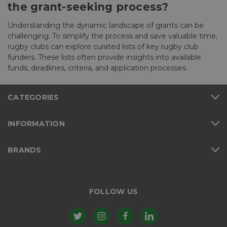
the grant-seeking process?
Understanding the dynamic landscape of grants can be
challenging. To simplify the process and save valuable time,
rugby clubs can explore curated lists of key rugby club
funders. These lists often provide insights into available
funds, deadlines, criteria, and application processes.
CATEGORIES
INFORMATION
BRANDS
FOLLOW US