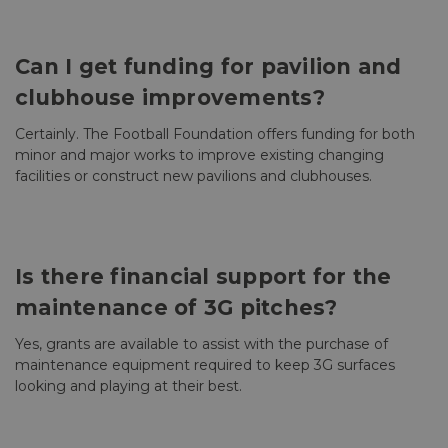
Can I get funding for pavilion and
clubhouse improvements?
Certainly. The Football Foundation offers funding for both
minor and major works to improve existing changing
facilities or construct new pavilions and clubhouses.
Is there financial support for the
maintenance of 3G pitches?
Yes, grants are available to assist with the purchase of
maintenance equipment required to keep 3G surfaces
looking and playing at their best.