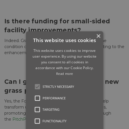
Is there funding for small-sided
facility improvements?
×
This website uses cookies
Indeed. Grants are available to build or improve the
condition of small-sided artificial pitches, contributing to the
This website uses cookies to improve
enhancement of your facilities.
user experience. By using our website
you consent to all cookies in
accordance with our Cookie Policy.
Read more
Can I get support for creating new
STRICTLY NECESSARY
grass pitches?
PERFORMANCE
Yes, the Football Foundation provides grants to help
transform unused spaces into quality grass pitches,
TARGETING
promoting the expansion of football facilities through
the
PitchPower app
.
FUNCTIONALITY