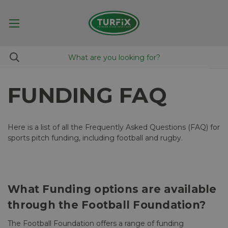
FUNDING FAQ
Here is a list of all the Frequently Asked Questions (FAQ) for
sports pitch funding, including football and rugby.
What Funding options are available
through the Football Foundation?
The Football Foundation offers a range of funding