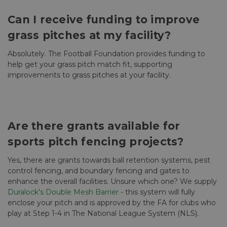
Can I receive funding to improve
grass pitches at my facility?
Absolutely. The Football Foundation provides funding to
help get your grass pitch match fit, supporting
improvements to grass pitches at your facility.
Are there grants available for
sports pitch fencing projects?
Yes, there are grants towards ball retention systems, pest
control fencing, and boundary fencing and gates to
enhance the overall facilities. Unsure which one? We supply
Duralock's Double Mesh Barrier
- this system will fully
enclose your pitch and is approved by the FA for clubs who
play at Step 1-4 in The National League System (NLS).