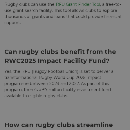
Rugby clubs can use the
RFU Grant Finder Tool
, a free-to-
use grant search facility. This tool allows clubs to explore
thousands of grants and loans that could provide financial
support.
Can rugby clubs benefit from the
RWC2025 Impact Facility Fund?
Yes, the RFU (Rugby Football Union) is set to deliver a
transformational Rugby World Cup 2025 Impact
programme between 2023 and 2027. As part of this
program, there's a £7 million facility investment fund
available to eligible rugby clubs.
How can rugby clubs streamline