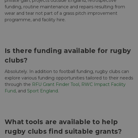
private gain, projects outside England, retrospective
funding, routine maintenance and repairs resulting from
wear and tear not part of a grass pitch improvement
programme, and facility hire.
Is there funding available for rugby
clubs?
Absolutely. In addition to football funding, rugby clubs can
explore various funding opportunities tailored to their needs
through the
RFU Grant Finder Tool
,
RWC Impact Facility
Fund
, and
Sport England
.
What tools are available to help
rugby clubs find suitable grants?