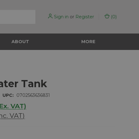
Sign in
or
Register
(
0
)
ABOUT
MORE
ater Tank
UPC:
0702563636831
Ex. VAT)
Inc. VAT)