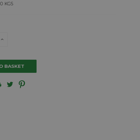
00 KGS
E
INCREASE
Y
QUANTITY
OF
ED
UNDEFINED