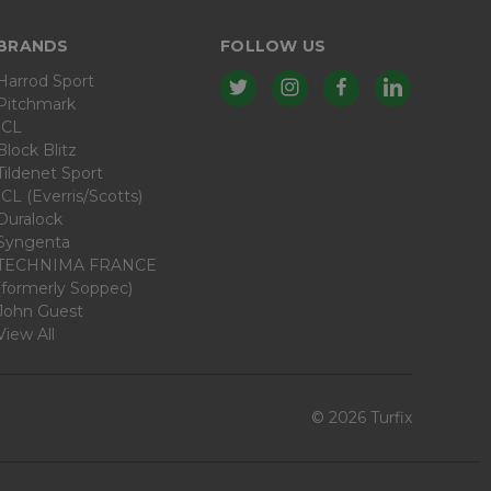
BRANDS
FOLLOW US
Harrod Sport
Pitchmark
ICL
Block Blitz
Tildenet Sport
ICL (Everris/Scotts)
Duralock
Syngenta
TECHNIMA FRANCE
(formerly Soppec)
John Guest
View All
© 2026 Turfix