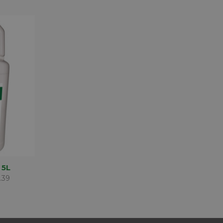
D TO
 5L
SKET
.39