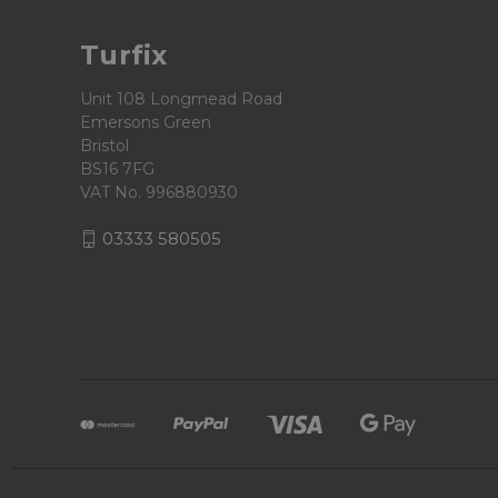
Turfix
Unit 108 Longmead Road
Emersons Green
Bristol
BS16 7FG
VAT No. 996880930
03333 580505