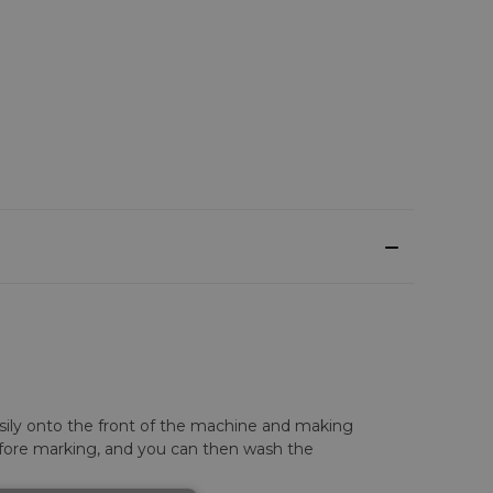
asily onto the front of the machine and making
before marking, and you can then wash the