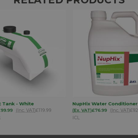
ADD TO
AD
t Tank - White
NupHix Water Conditioner
 VIEW
QUICK VIEW
BASKET
BA
£99.99
(Inc. VAT)
£119.99
(Ex. VAT)
£76.99
(Inc. VAT)
£92
k
ICL