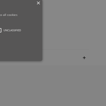
×
eight.
o all cookies
UNCLASSIFIED