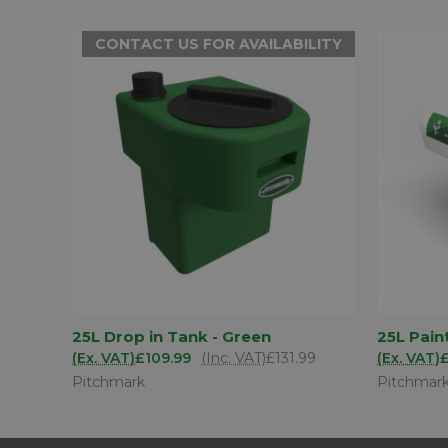
CONTACT US FOR AVAILABILITY
CONTACT US
25L Drop in Tank - Green
25L Pain
QUICK
QUICK VIEW
FOR
(Ex. VAT)
£109.99
(Inc. VAT)
£131.99
(Ex. VAT)
AVAILABILITY
Pitchmark
Pitchmar