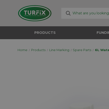
PRODUCTS
FUNDI
Home
Products
Line Marking
Spare Parts
6L Wat