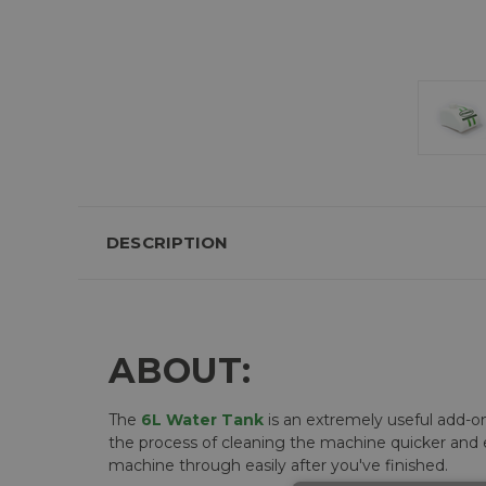
DESCRIPTION
ABOUT:
The
6L Water Tank
is an extremely useful add-o
the process of cleaning the machine quicker and e
machine through easily after you've finished.