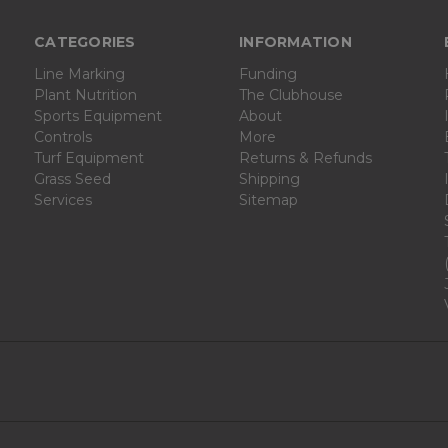
CATEGORIES
INFORMATION
Line Marking
Funding
Plant Nutrition
The Clubhouse
Sports Equipment
About
Controls
More
Turf Equipment
Returns & Refunds
Grass Seed
Shipping
Services
Sitemap