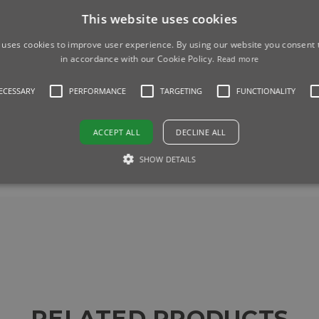
machine, and you can adjust the amount of water to adjust the w
This website uses cookies
 uses cookies to improve user experience. By using our website you consent t
fferent colours if you need to.
in accordance with our Cookie Policy.
Read more
NECESSARY
PERFORMANCE
TARGETING
FUNCTIONALITY
r Tank
as standard.
ACCEPT ALL
DECLINE ALL
SHOW DETAILS
RELATED PRODUCTS