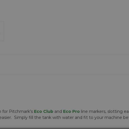
n for Pitchmark's
Eco Club
and
Eco Pro
line markers, slotting e
asier. Simply fill the tank with water and fit to your machine 