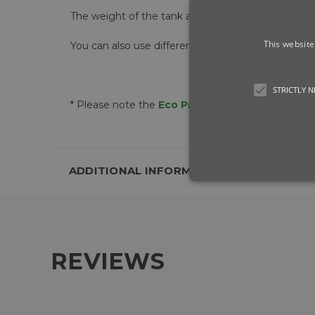
The weight of the tank also adds balance to the 
This website
You can also use different
6L Water Tanks
for di
STRICTLY 
* Please note the
Eco Pro
includes one
6L Wate
ADDITIONAL INFORMATION
REVIEWS