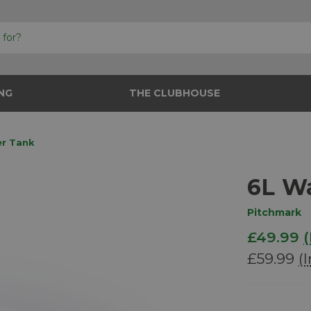
NG
THE CLUBHOUSE
er Tank
6L W
Pitchmark
£49.99
(
£59.99
(