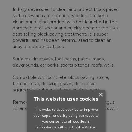
Initially developed to clean and protect block paved
surfaces which are notoriously difficult to keep
clean, our original product was first launched in the
domestic retail sector and quickly became the UK’s
best-selling block paving treatment. It is super
powerful and has been reformulated to clean an
array of outdoor surfaces.
Surfaces: driveways, foot paths, patios, roads,
playgrounds, car parks, sports pitches, roofs, walls.
Compatible with concrete, block paving, stone,
tarmac, resin, decking, gravel, decorative
aggregates, rubber surfaces, artificial grass.
×
This website uses cookies
Removes: dirt, grime, mould, moss, algae, fungus,
lichens, black spot, white spot, 99% organic growth.
This website uses cookies to improve
user experience. By using our website
you consent to all cookies in
accordance with our Cookie Policy.