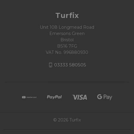
Turfix
Unit 108 Longmead Road
Emersons Green
Bristol
BS16 7FG
VAT No. 996880930
03333 580505
© 2026 Turfix