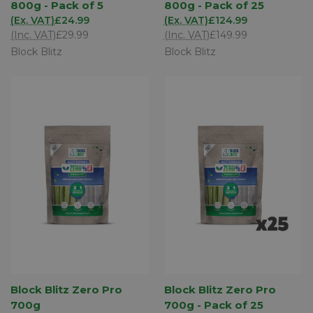
800g - Pack of 5
800g - Pack of 25
(Ex. VAT)
£24.99
(Ex. VAT)
£124.99
(Inc. VAT)
£29.99
(Inc. VAT)
£149.99
Block Blitz
Block Blitz
Block Blitz Zero Pro
Block Blitz Zero Pro
700g
700g - Pack of 25