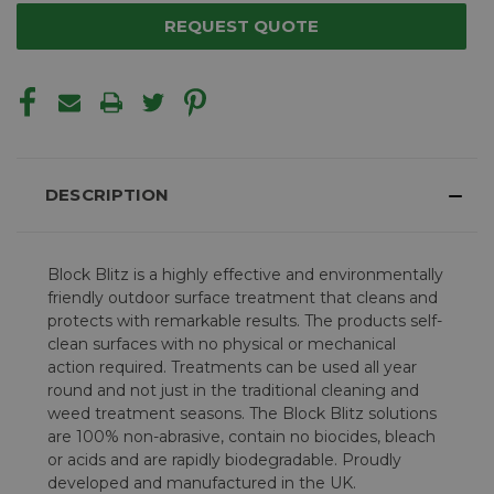
REQUEST QUOTE
DESCRIPTION
Block Blitz is a highly effective and environmentally
friendly outdoor surface treatment that cleans and
protects with remarkable results. The products self-
clean surfaces with no physical or mechanical
action required. Treatments can be used all year
round and not just in the traditional cleaning and
weed treatment seasons. The Block Blitz solutions
are 100% non-abrasive, contain no biocides, bleach
or acids and are rapidly biodegradable. Proudly
developed and manufactured in the UK.