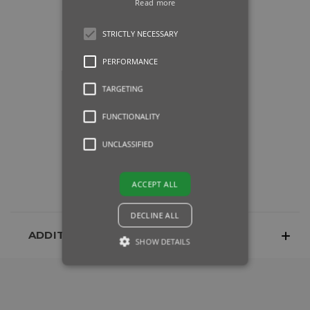
Read more
STRICTLY NECESSARY
PERFORMANCE
TARGETING
FUNCTIONALITY
UNCLASSIFIED
ACCEPT ALL
DECLINE ALL
ADDITIONAL INFORMATION
SHOW DETAILS