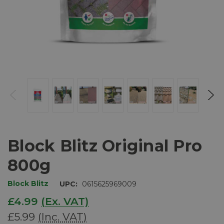
Block Blitz Original Pro
800g
Block Blitz
UPC:
0615625969009
£4.99
(Ex. VAT)
£5.99
(Inc. VAT)