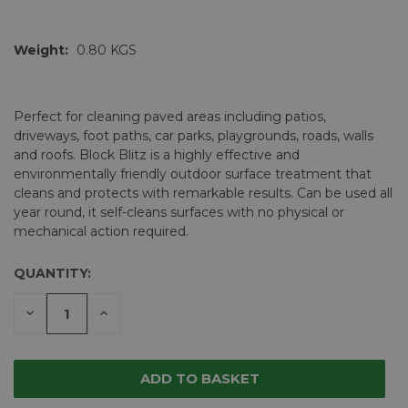
Weight:
0.80 KGS
Perfect for cleaning paved areas including patios,
driveways, foot paths, car parks, playgrounds, roads, walls
and roofs. Block Blitz is a highly effective and
environmentally friendly outdoor surface treatment that
cleans and protects with remarkable results. Can be used all
year round, it self-cleans surfaces with no physical or
mechanical action required.
QUANTITY:
CURRENT
STOCK:
DECREASE
INCREASE
QUANTITY
QUANTITY
OF
OF
UNDEFINED
UNDEFINED