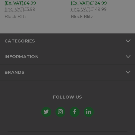
(Ex. VAT)
£4.99
(Ex. VAT)
£124.99
(Inc. VAT)
£5.99
(Inc. VAT)
£149.99
Block Blitz
Block Blitz
CATEGORIES
INFORMATION
BRANDS
FOLLOW US