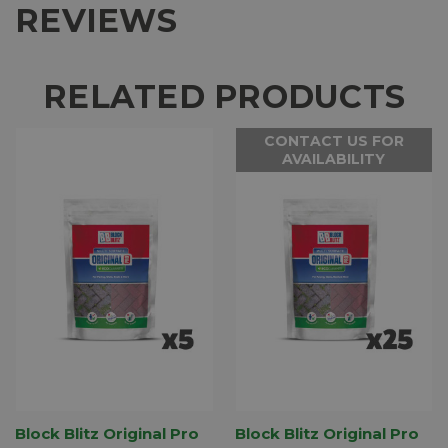
REVIEWS
RELATED PRODUCTS
CONTACT US FOR
AVAILABILITY
Block Blitz Original Pro
Block Blitz Original Pro