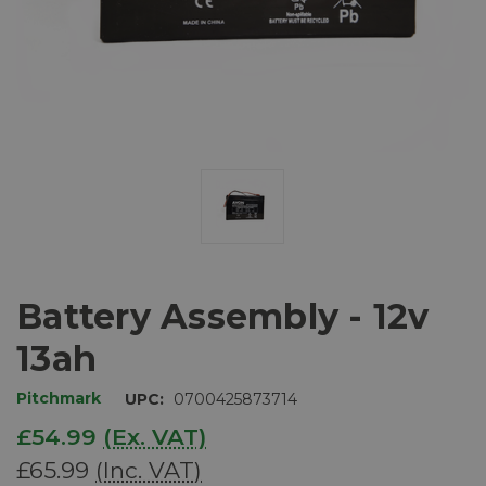
Battery Assembly - 12v
13ah
Pitchmark
UPC:
0700425873714
£54.99
(Ex. VAT)
£65.99
(Inc. VAT)