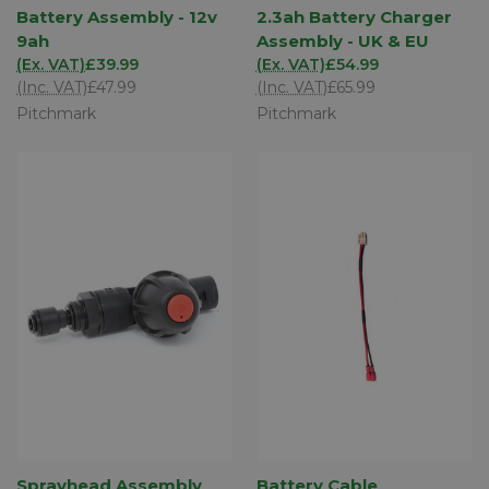
Battery Assembly - 12v
2.3ah Battery Charger
9ah
Assembly - UK & EU
(Ex. VAT)
£39.99
(Ex. VAT)
£54.99
(Inc. VAT)
£47.99
(Inc. VAT)
£65.99
Pitchmark
Pitchmark
Sprayhead Assembly
Battery Cable