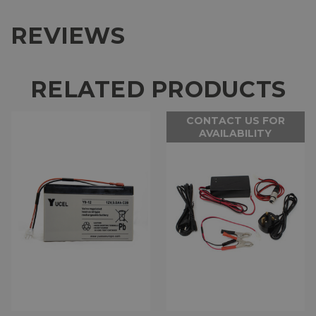
REVIEWS
RELATED PRODUCTS
CONTACT US FOR
AVAILABILITY