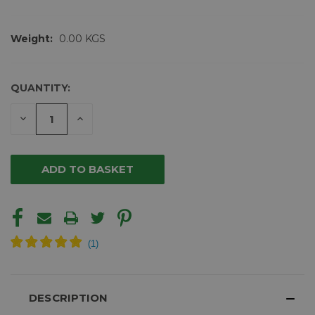
Weight:
0.00 KGS
QUANTITY:
CURRENT
STOCK:
DECREASE
INCREASE
QUANTITY
QUANTITY
OF
OF
UNDEFINED
UNDEFINED
DESCRIPTION