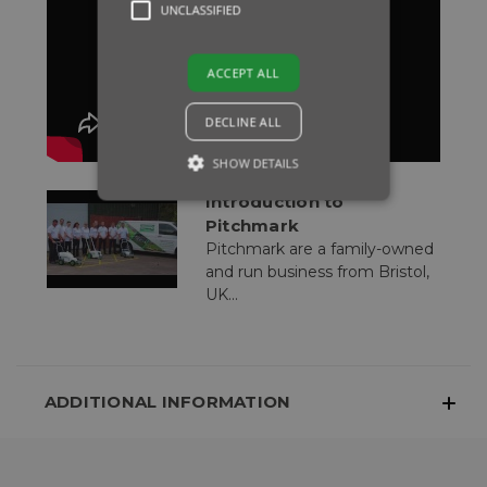
UNCLASSIFIED
ACCEPT ALL
DECLINE ALL
SHOW DETAILS
Introduction to
Pitchmark
Pitchmark are a family-owned
and run business from Bristol,
UK...
ADDITIONAL INFORMATION