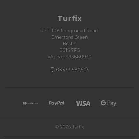
Turfix
Unit 108 Longmead Road
Emersons Green
Bristol
BS16 7FG
VAT No. 996880930
03333 580505
© 2026 Turfix