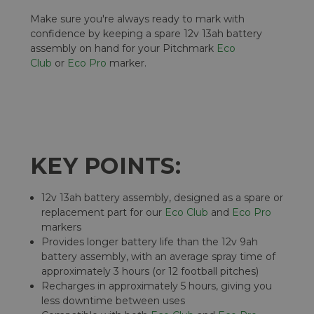
Make sure you're always ready to mark with
confidence by keeping a spare 12v 13ah battery
assembly on hand for your Pitchmark
Eco
Club
or
Eco Pro
marker.
KEY POINTS:
12v 13ah battery assembly, designed as a spare or
replacement part for our
Eco Club
and
Eco Pro
markers
Provides longer battery life than the 12v 9ah
battery assembly, with an average spray time of
approximately 3 hours (or 12 football pitches)
Recharges in approximately 5 hours, giving you
less downtime between uses