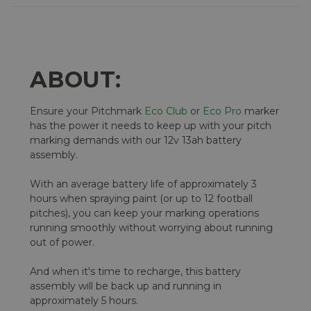
ABOUT:
Ensure your Pitchmark
Eco Club
or
Eco Pro
marker
has the power it needs to keep up with your pitch
marking demands with our 12v 13ah battery
assembly.
With an average battery life of approximately 3
hours when spraying paint (or up to 12 football
pitches), you can keep your marking operations
running smoothly without worrying about running
out of power.
And when it's time to recharge, this battery
assembly will be back up and running in
approximately 5 hours.