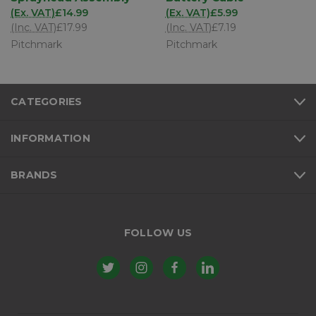
(Ex. VAT)
£14.99
(Ex. VAT)
£5.99
(Inc. VAT)
£17.99
(Inc. VAT)
£7.19
Pitchmark
Pitchmark
CATEGORIES
INFORMATION
BRANDS
FOLLOW US