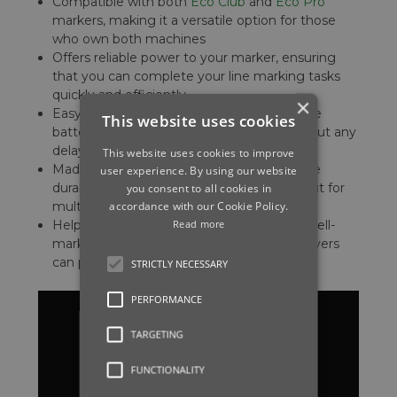
Compatible with both
Eco Club
and
Eco Pro
markers, making it a versatile option for those
who own both machines
Offers reliable power to your marker, ensuring
that you can complete your line marking tasks
quickly and efficiently
×
Easy to install, allowing you to swap out the
This website uses cookies
battery quickly and get back to work without any
delays
This website uses cookies to improve
Made from high-quality materials to ensure
user experience. By using our website
durability and longevity, so you can rely on it for
you consent to all cookies in
accordance with our Cookie Policy.
multiple seasons
Read more
Helps you to maintain a professional and well-
marked sports field, ensuring that your players
can play their best game every time
STRICTLY NECESSARY
PERFORMANCE
TARGETING
FUNCTIONALITY