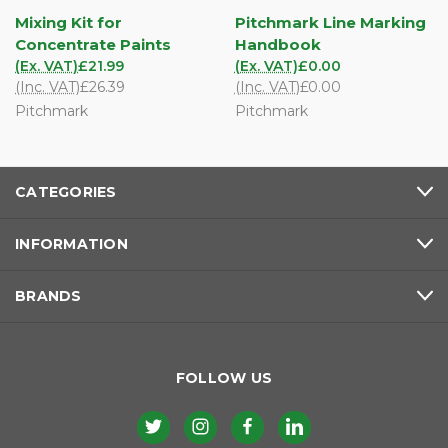
Mixing Kit for
Pitchmark Line Marking
Concentrate Paints
Handbook
(Ex. VAT)
£21.99
(Ex. VAT)
£0.00
(Inc. VAT)
£26.39
(Inc. VAT)
£0.00
Pitchmark
Pitchmark
CATEGORIES
INFORMATION
BRANDS
FOLLOW US