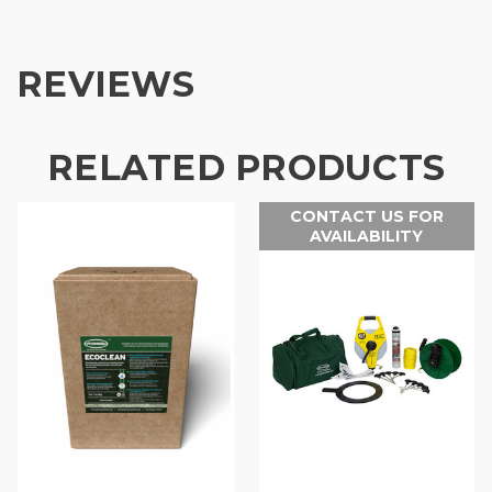
REVIEWS
RELATED PRODUCTS
CONTACT US FOR
AVAILABILITY