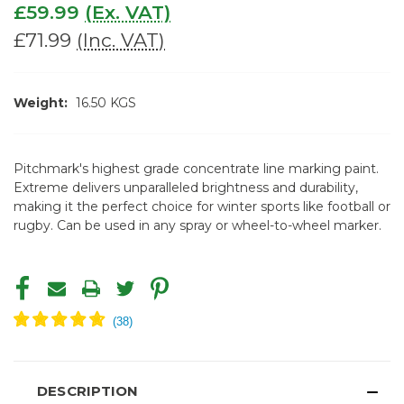
£59.99
(Ex. VAT)
£71.99
(Inc. VAT)
Weight:
16.50 KGS
Pitchmark's highest grade concentrate line marking paint.
Extreme delivers unparalleled brightness and durability,
making it the perfect choice for winter sports like football or
rugby. Can be used in any spray or wheel-to-wheel marker.
CURRENT
STOCK:
DESCRIPTION