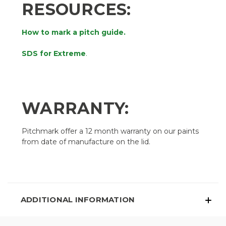
RESOURCES:
How to mark a pitch guide.
SDS for Extreme
.
WARRANTY:
Pitchmark offer a 12 month warranty on our paints
from date of manufacture on the lid.
ADDITIONAL INFORMATION