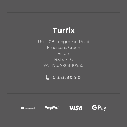
Turfix
Unit 108 Longmead Road
Emersons Green
Bristol
BS16 7FG
VAT No. 996880930
03333 580505