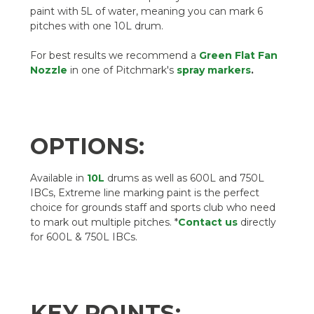
paint with 5L of water, meaning you can mark 6
pitches with one 10L drum.
For best results we recommend a
Green Flat Fan
Nozzle
in one of Pitchmark's
spray markers
.
OPTIONS:
Available in
10L
drums as well as 600L and 750L
IBCs, Extreme line marking paint is the perfect
choice for grounds staff and sports club who need
to mark out multiple pitches. *
Contact us
directly
for 600L & 750L IBCs.
KEY POINTS: