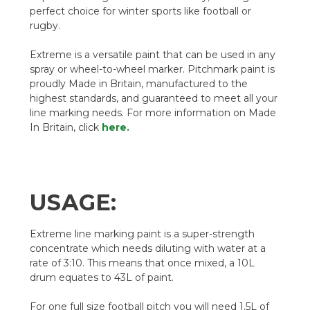
perfect choice for winter sports like football or
rugby.
Extreme is a versatile paint that can be used in any
spray or wheel-to-wheel marker. Pitchmark paint is
proudly Made in Britain, manufactured to the
highest standards, and guaranteed to meet all your
line marking needs. For more information on Made
In Britain, click
here.
USAGE:
Extreme line marking paint is a super-strength
concentrate which needs diluting with water at a
rate of 3:10. This means that once mixed, a 10L
drum equates to 43L of paint.
For one full size football pitch you will need 1.5L of