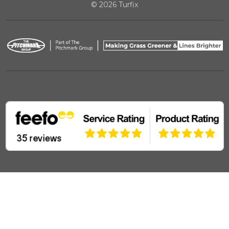
© 2026 Turfix