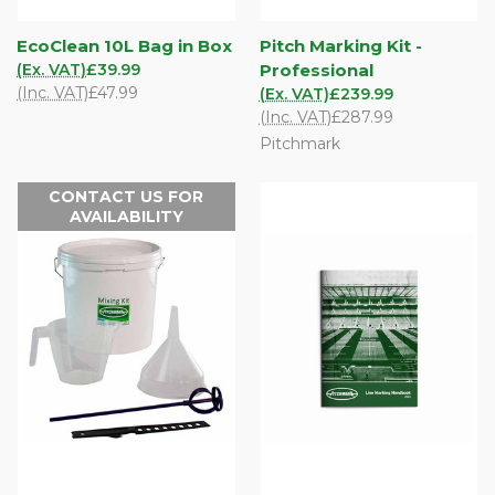
EcoClean 10L Bag in Box
Pitch Marking Kit -
(Ex. VAT)
£39.99
Professional
(Inc. VAT)
£47.99
(Ex. VAT)
£239.99
(Inc. VAT)
£287.99
Pitchmark
CONTACT US FOR
AVAILABILITY