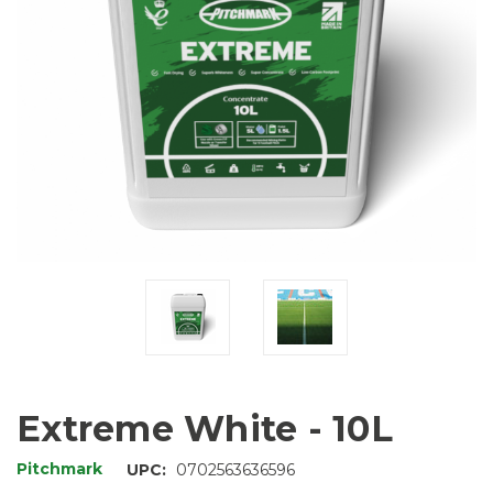
Extreme White - 10L
Pitchmark
UPC:
0702563636596