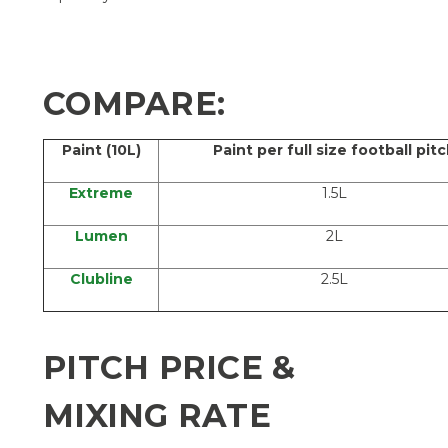
COMPARE:
Paint (10L)
Paint per full size football pit
Extreme
1.5L
Lumen
2L
Clubline
2.5L
PITCH PRICE &
MIXING RATE