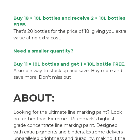
Buy 18 × 10L bottles and receive 2 × 10L bottles
FREE.
That’s 20 bottles for the price of 18, giving you extra
value at no extra cost.
Need a smaller quantity?
Buy 11 × 10L bottles and get 1 × 10L bottle FREE.
A simple way to stock up and save. Buy more and
save more. Don’t miss out
ABOUT:
Looking for the ultimate line marking paint? Look
no further than Extreme - Pitchmark's highest
grade concentrate line marking paint. Designed
with extra pigments and binders, Extreme delivers
unparalleled brightness and durability, making it the