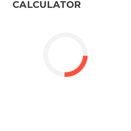
CALCULATOR