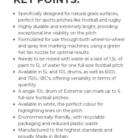
Specifically designed for natural grass surfaces,
perfect for sports pitches like football and rugby
Highly durable and extremely bright, providing
exceptional line visibility on the pitch
Formulated for use through both wheel-to-wheel
and spray line marking machines, using a green
flat fan nozzle for optimal results
Needs to be mixed with water at a rate of 1.5L of
paint to 5L of water for one full-size football pitch
Available in 5L and 10L drums, as well as 600L
and 750L IBC's, offering versatility in terms of
quantity
A single 10L drum of Extreme can mark up to 6
full-size football pitches
Available in white, the perfect colour for
highlighting lines on the pitch
Environmentally-friendly, with recyclable
packaging and reduced plastic waste
Manufactured to the highest standards and
proudly Made in Britain.