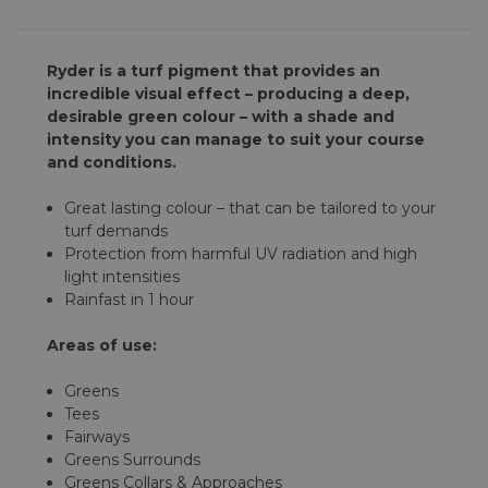
Ryder is a turf pigment that provides an
incredible visual effect – producing a deep,
desirable green colour – with a shade and
intensity you can manage to suit your course
and conditions.
Great lasting colour – that can be tailored to your
turf demands
Protection from harmful UV radiation and high
light intensities
Rainfast in 1 hour
Areas of use:
Greens
Tees
Fairways
Greens Surrounds
Greens Collars & Approaches