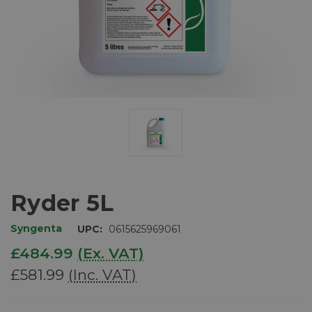
Ryder 5L
Syngenta
UPC:
0615625969061
£484.99
(Ex. VAT)
£581.99
(Inc. VAT)