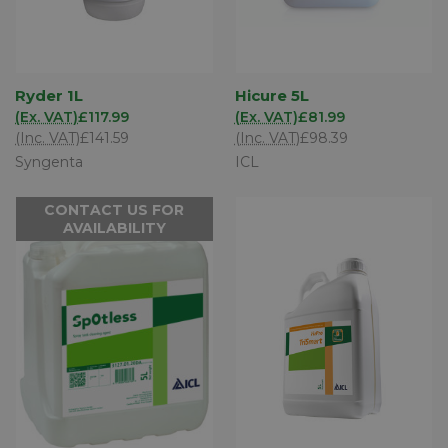
Ryder 1L
Hicure 5L
(Ex. VAT)
£117.99
(Ex. VAT)
£81.99
(Inc. VAT)
£141.59
(Inc. VAT)
£98.39
Syngenta
ICL
CONTACT US FOR
AVAILABILITY