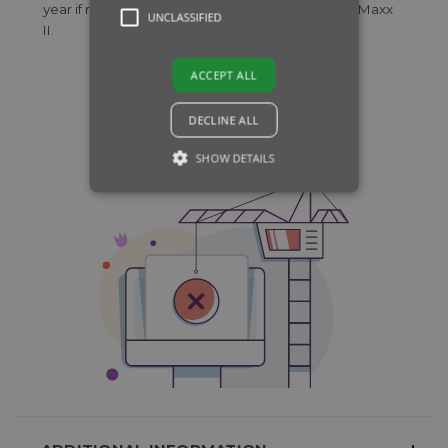
year if required used in combination with Primo Maxx
UNCLASSIFIED
II.
ACCEPT ALL
DECLINE ALL
SHOW DETAILS