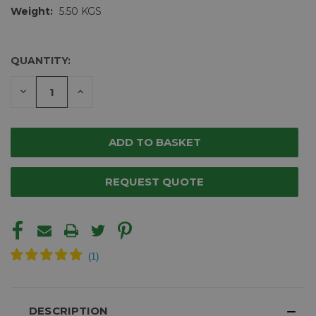
Weight:
5.50 KGS
QUANTITY:
CURRENT
STOCK:
DECREASE
INCREASE
QUANTITY
QUANTITY
OF
OF
UNDEFINED
UNDEFINED
REQUEST QUOTE
DESCRIPTION