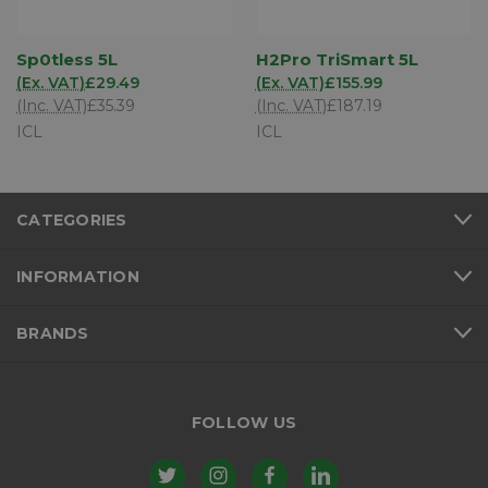
Sp0tless 5L
H2Pro TriSmart 5L
(Ex. VAT)
£29.49
(Ex. VAT)
£155.99
(Inc. VAT)
£35.39
(Inc. VAT)
£187.19
ICL
ICL
CATEGORIES
INFORMATION
BRANDS
FOLLOW US