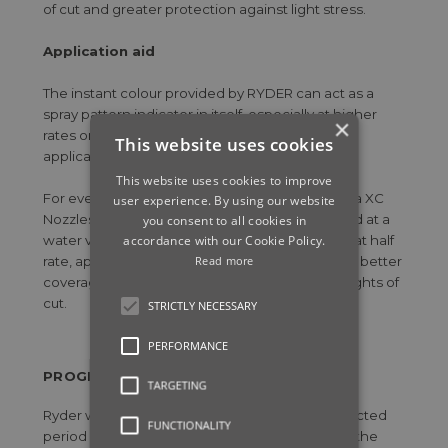
of cut and greater protection against light stress.
Application aid
The instant colour provided by RYDER can act as a
spray pattern indicator in itself, especially at higher
×
rates or on turf inherently paler at the time of
This website uses cookies
application.
This website uses cookies to improve
For even coverage always apply using Syngenta XC
user experience. By using our website
Nozzles, operated at 50cm nozzle tip height and at a
you consent to all cookies in
accordance with our Cookie Policy.
water volume of 250 – 500 litres/ha. Two sprays at half
Read more
rate, applied in different directions, can achieve better
coverage on turf leaves managed at higher heights of
cut.
STRICTLY NECESSARY
PERFORMANCE
PROGRAMME TIMING
TARGETING
Ryder would typically be applied prior to a predicted
FUNCTIONALITY
period of stress but can be applied throughout the