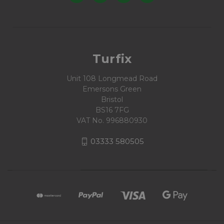
Turfix
Unit 108 Longmead Road
Emersons Green
Bristol
BS16 7FG
VAT No. 996880930
03333 580505