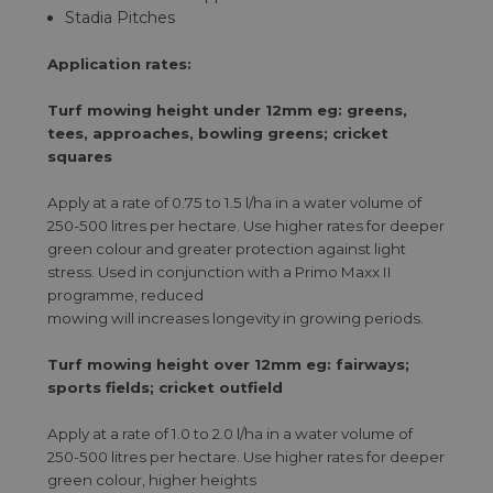
Stadia Pitches
Application rates:
Turf mowing height under 12mm eg: greens,
tees, approaches, bowling greens; cricket
squares
Apply at a rate of 0.75 to 1.5 l/ha in a water volume of
250-500 litres per hectare. Use higher rates for deeper
green colour and greater protection against light
stress. Used in conjunction with a Primo Maxx II
programme, reduced
mowing will increases longevity in growing periods.
Turf mowing height over 12mm eg: fairways;
sports fields; cricket outfield
Apply at a rate of 1.0 to 2.0 l/ha in a water volume of
250-500 litres per hectare. Use higher rates for deeper
green colour, higher heights