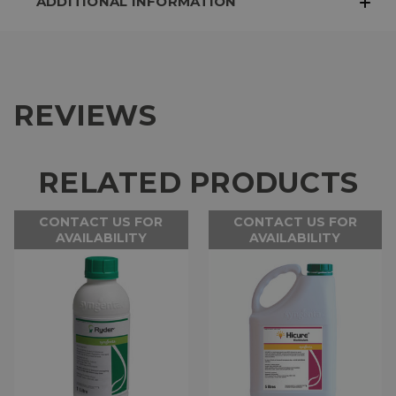
ADDITIONAL INFORMATION
REVIEWS
RELATED PRODUCTS
CONTACT US FOR
CONTACT US FOR
AVAILABILITY
AVAILABILITY