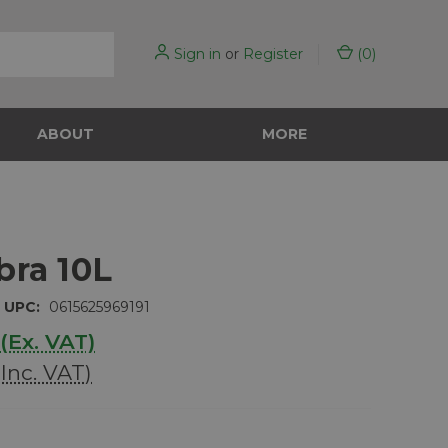
Sign in
or
Register
(
0
)
ABOUT
MORE
bra 10L
UPC:
0615625969191
(Ex. VAT)
(Inc. VAT)