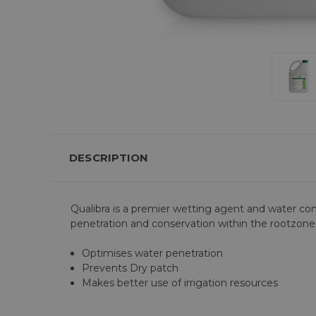
DESCRIPTION
Qualibra is a premier wetting agent and water c
penetration and conservation within the rootzone
Optimises water penetration
Prevents Dry patch
Makes better use of irrigation resources