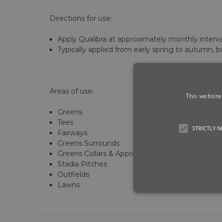
Directions for use:
Apply Qualibra at approximately monthly inter
Typically applied from early spring to autumn, b
Areas of use:
This website
Greens
Tees
STRICTLY 
Fairways
Greens Surrounds
Greens Collars & Approaches
Stadia Pitches
Outfields
Lawns