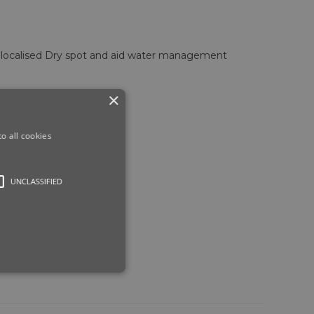
f localised Dry spot and aid water management
×
o all cookies
UNCLASSIFIED