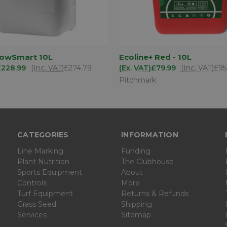
ADD TO
AD
lowSmart 10L
Ecoline+ Red - 10L
 VIEW
QUICK VIEW
BASKET
BA
£228.99
(Inc. VAT)
£274.79
(Ex. VAT)
£79.99
(Inc. VAT)
£95
Pitchmark
CATEGORIES
INFORMATION
Line Marking
Funding
Plant Nutrition
The Clubhouse
Sports Equipment
About
Controls
More
Turf Equipment
Returns & Refunds
Grass Seed
Shipping
Services
Sitemap