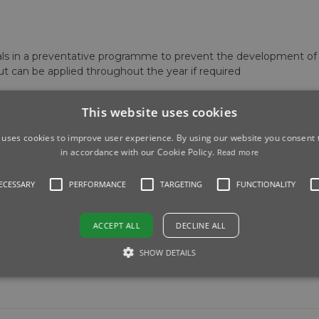
vals in a preventative programme to prevent the development o
ut can be applied throughout the year if required
This website uses cookies
 uses cookies to improve user experience. By using our website you consent t
in accordance with our Cookie Policy.
Read more
NECESSARY
PERFORMANCE
TARGETING
FUNCTIONALITY
ACCEPT ALL
DECLINE ALL
SHOW DETAILS