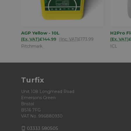
ADD TO
AGP Yellow - 10L
H2Pro F
QUICK VIEW
QUICK
BASKET
(Ex. VAT)
£144.99
(Inc. VAT)
£173.99
(Ex. VAT)
Pitchmark
ICL
Turfix
Unit 108 Longmead Road
Emersons Green
Bristol
BS16 7FG
VAT No. 996880930
03333 580505