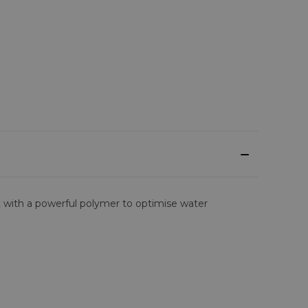
 with a powerful polymer to optimise water