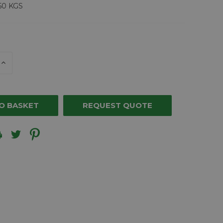
50 KGS
E
INCREASE
Y
QUANTITY
OF
ED
UNDEFINED
REQUEST QUOTE