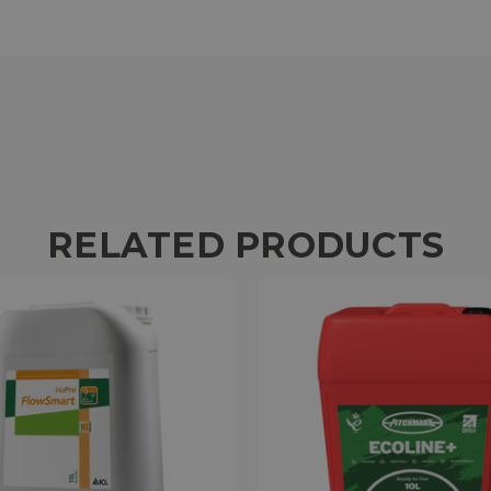
RELATED PRODUCTS