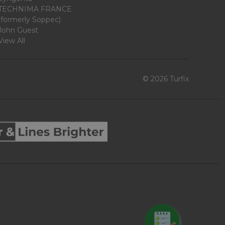
TECHNIMA FRANCE
(formerly Soppec)
John Guest
View All
© 2026 Turfix
REQUEST QUOTE