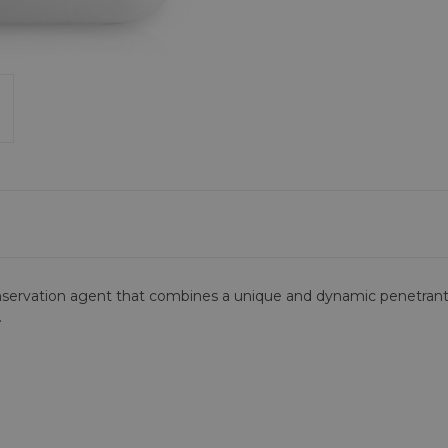
onservation agent that combines a unique and dynamic penetrant
.