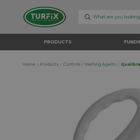
PRODUCTS
FUNDI
Home
Products
Controls
Wetting Agents
Qualibra