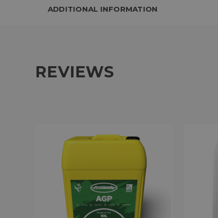
ADDITIONAL INFORMATION
REVIEWS