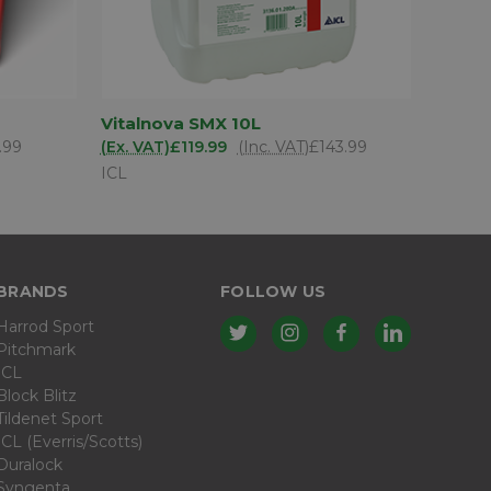
D TO
ADD TO
Vitalnova SMX 10L
QUICK VIEW
SKET
BASKET
.99
(Ex. VAT)
£119.99
(Inc. VAT)
£143.99
ICL
BRANDS
FOLLOW US
Harrod Sport
Pitchmark
ICL
Block Blitz
Tildenet Sport
ICL (Everris/Scotts)
Duralock
Syngenta