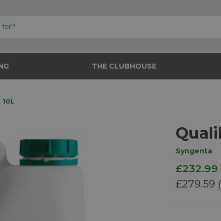
NG
THE CLUBHOUSE
 10L
Quali
Syngenta
£232.99
£279.59