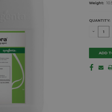
Weight:
10.
QUANTITY:
CURRENT
STOCK:
DECREAS
QUANTIT
OF
UNDEFIN