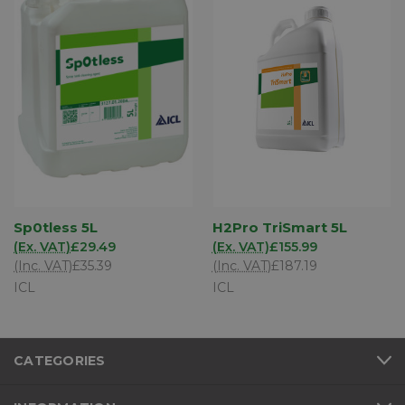
Sp0tless 5L
H2Pro TriSmart 5L
(Ex. VAT)
£29.49
(Ex. VAT)
£155.99
(Inc. VAT)
£35.39
(Inc. VAT)
£187.19
ICL
ICL
CATEGORIES