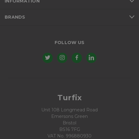
INFORMATION
BRANDS
FOLLOW US
Turfix
Unit 108 Longmead Road
Emersons Green
Bristol
BS16 7FG
VAT No. 996880930