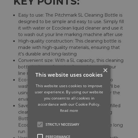
KEY POINTS:
Easy to use: The Pitchmark 5L Cleaning Bottle is
designed to be simple and easy to use. Simply fill
it with water or Ecoclean liquid cleaner and use it
to wash out your line marking machine after use
High-quality construction: This cleaning bottle is
made with high-quality materials, ensuring that
it's durable and long-lasting
Convenient size: With a 5L capacity, this cleaning
bottle is the perfect size for washing out your
×
line marking machine
This website uses cookies
Eco-friendly: By using this cleaning bottle to
This website uses cookies to improve
wash out your machine with Ecoclean, you'll be
user experience. By using our website
using an eco-friendly solution that's safe for the
you consent to all cookies in
environment
accordance with our Cookie Policy.
Saves money: Rather than purchasing pre-filled
Read more
cleaning bottles, the Pitchmark 5L Cleaning
Bottle allows you to use your own water or
STRICTLY NECESSARY
Ecoclean, which can save you money in the long
run
PERFORMANCE
Versatile: This cleaning bottle can be used with