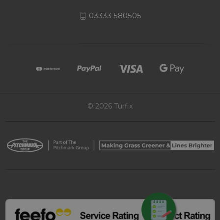
03333 580505
© 2026 Turfix
REQUEST QUOTE