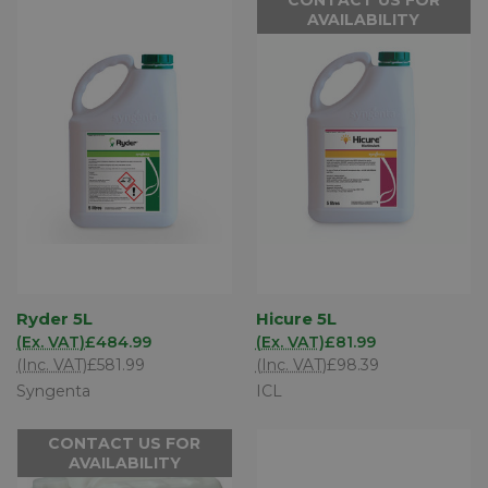
AVAILABILITY
Ryder 5L
Hicure 5L
(Ex. VAT)
£484.99
(Ex. VAT)
£81.99
(Inc. VAT)
£581.99
(Inc. VAT)
£98.39
Syngenta
ICL
CONTACT US FOR
AVAILABILITY