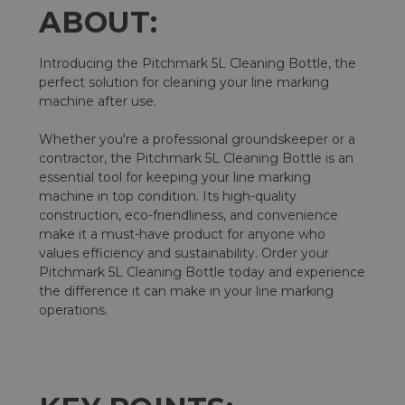
ABOUT:
Introducing the Pitchmark 5L Cleaning Bottle, the
perfect solution for cleaning your line marking
machine after use.
Whether you're a professional groundskeeper or a
contractor, the Pitchmark 5L Cleaning Bottle is an
essential tool for keeping your line marking
machine in top condition. Its high-quality
construction, eco-friendliness, and convenience
make it a must-have product for anyone who
values efficiency and sustainability. Order your
Pitchmark 5L Cleaning Bottle today and experience
the difference it can make in your line marking
operations.