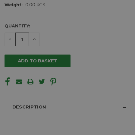
Weight:
0.00 KGS
QUANTITY:
CURRENT
STOCK:
DECREASE
INCREASE
QUANTITY
QUANTITY
OF
OF
UNDEFINED
UNDEFINED
DESCRIPTION