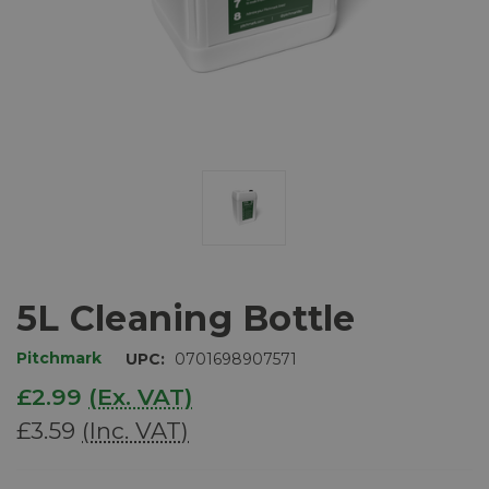
5L Cleaning Bottle
Pitchmark
UPC:
0701698907571
£2.99
(Ex. VAT)
£3.59
(Inc. VAT)