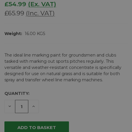
£54.99
(Ex. VAT)
£65.99
(Inc. VAT)
Weight:
16.00 KGS
The ideal line marking paint for groundsmen and clubs
tasked with marking out sports pitches regularly. This
versatile and weather-resistant concentrate is specifically
designed for use on natural grass and is suitable for both
spray and transfer wheel line marking machines.
QUANTITY:
CURRENT
STOCK:
DECREASE
INCREASE
QUANTITY
QUANTITY
OF
OF
UNDEFINED
UNDEFINED