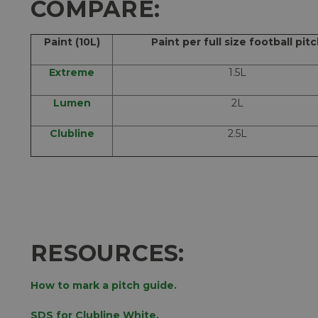
COMPARE:
Paint (10L)
Paint per full size football pit
Extreme
1.5L
Lumen
2L
Clubline
2.5L
RESOURCES:
How to mark a pitch guide.
SDS for Clubline White.