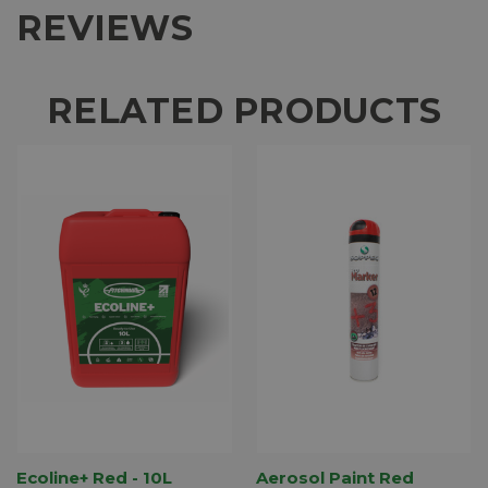
REVIEWS
RELATED PRODUCTS
Ecoline+ Red - 10L
Aerosol Paint Red