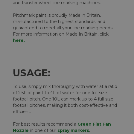
and transfer wheel line marking machines.
Pitchmark paint is proudly Made in Britain,
manufactured to the highest standards, and
guaranteed to meet all your line marking needs.
For more information on Made In Britain, click
here.
USAGE:
To use, simply mix thoroughly with water at a ratio
of 2.5L of paint to 4L of water for one full-size
football pitch. One 10L can mark up to 4 full-size
football pitches, making it both cost-effective and
efficient.
For best results recommend a
Green Flat Fan
Nozzle
in one of our
spray markers
.