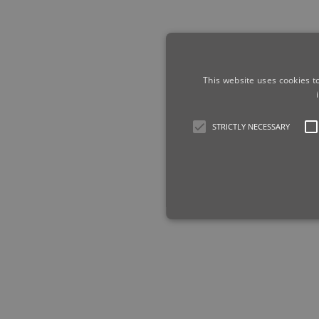
This website uses cookies t
STRICTLY NECESSARY