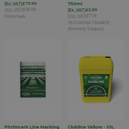
(Ex. VAT)
£79.99
750ml
(Inc. VAT)
£95.99
(Ex. VAT)
£5.99
(Inc. VAT)
£7.19
Pitchmark
TECHNIMA FRANCE
(formerly Soppec)
Pitchmark Line Marking
Clubline Yellow - 10L