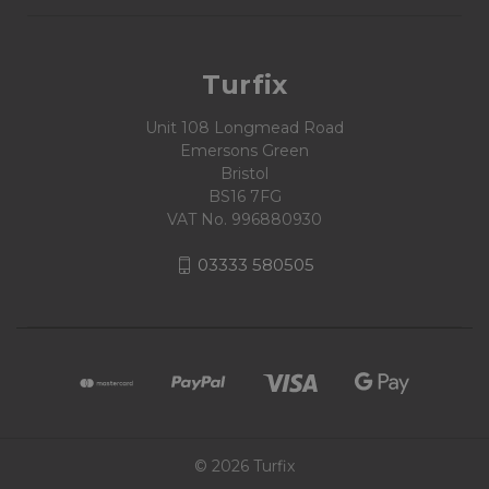
Turfix
Unit 108 Longmead Road
Emersons Green
Bristol
BS16 7FG
VAT No. 996880930
03333 580505
© 2026 Turfix