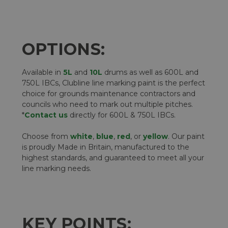
OPTIONS:
Available in
5L
and
10L
drums as well as 600L and
750L IBCs, Clubline line marking paint is the perfect
choice for grounds maintenance contractors and
councils who need to mark out multiple pitches.
*
Contact us
directly for 600L & 750L IBCs.
Choose from
white
,
blue
,
red
, or
yellow
. Our paint
is proudly Made in Britain, manufactured to the
highest standards, and guaranteed to meet all your
line marking needs.
KEY POINTS: