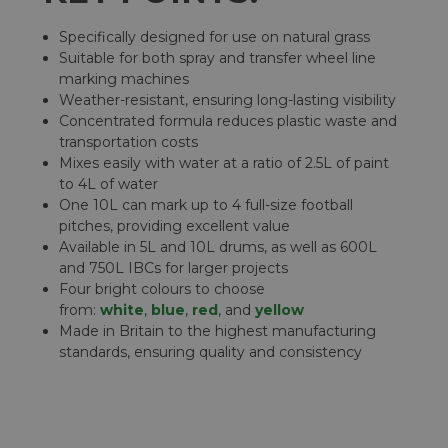
Specifically designed for use on natural grass
Suitable for both spray and transfer wheel line
marking machines
Weather-resistant, ensuring long-lasting visibility
Concentrated formula reduces plastic waste and
transportation costs
Mixes easily with water at a ratio of 2.5L of paint
to 4L of water
One 10L can mark up to 4 full-size football
pitches, providing excellent value
Available in 5L and 10L drums, as well as 600L
and 750L IBCs for larger projects
Four bright colours to choose
from:
white
,
blue
,
red
, and
yellow
Made in Britain to the highest manufacturing
standards, ensuring quality and consistency