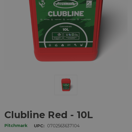
Clubline Red - 10L
Pitchmark
UPC:
0702563637104