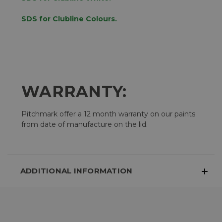
SDS for Clubline Colours.
WARRANTY:
Pitchmark offer a 12 month warranty on our paints
from date of manufacture on the lid.
ADDITIONAL INFORMATION