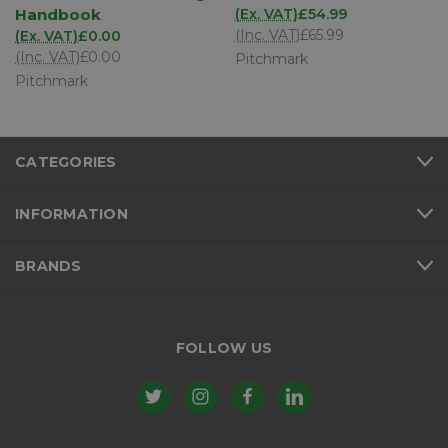
Handbook
(Ex. VAT)
£54.99
(Inc. VAT)
£65.99
(Ex. VAT)
£0.00
(Inc. VAT)
£0.00
Pitchmark
Pitchmark
CATEGORIES
INFORMATION
BRANDS
FOLLOW US