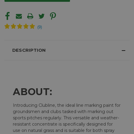
DESCRIPTION
ABOUT:
Introducing Clubline, the ideal line marking paint for
groundsmen and clubs tasked with marking out
sports pitches regularly. This versatile and weather-
resistant concentrate is specifically designed for
use on natural grass and is suitable for both spray