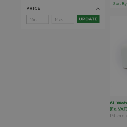
Sort By
PRICE
UPDATE
6L Wat
QUIC
(Ex. VAT
Comp
Pitchma