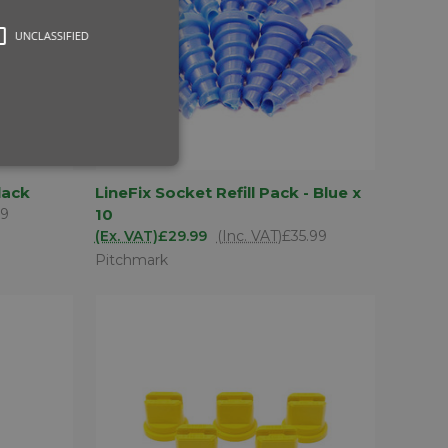
UNCLASSIFIED
D TO
ADD TO
lack
LineFix Socket Refill Pack - Blue x
QUICK VIEW
SKET
BASKET
79
10
Compare
(Ex. VAT)
£29.99
(Inc. VAT)
£35.99
Pitchmark