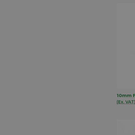
10mm F
QUIC
(Ex. VAT
Comp