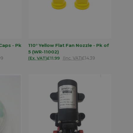
D TO
ADD TO
Caps - Pk
110° Yellow Flat Fan Nozzle - Pk of
QUICK VIEW
SKET
BASKET
5 (WR-11002)
Compare
99
(Ex. VAT)
£11.99
(Inc. VAT)
£14.39