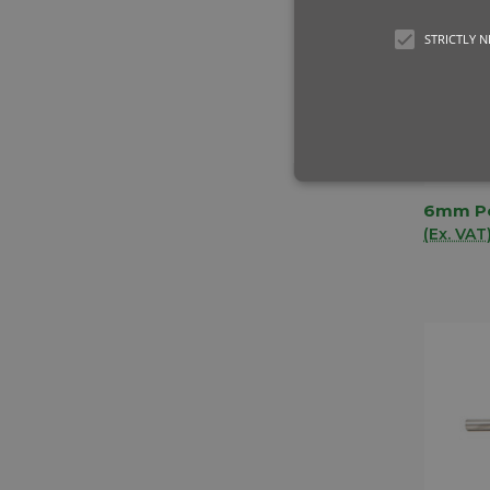
STRICTLY 
6mm Po
QUIC
(Ex. VAT
Comp