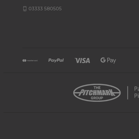
03333 580505