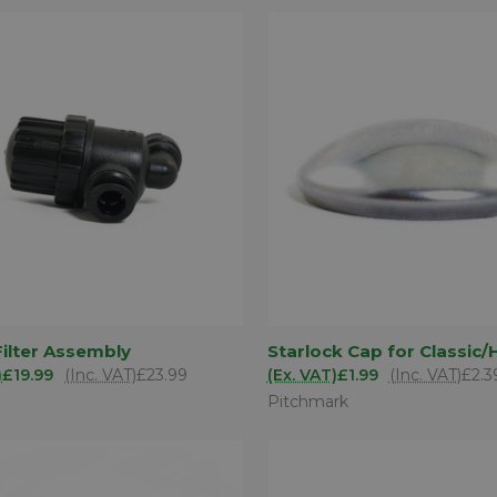
ADD TO
AD
ilter Assembly
Starlock Cap for Classic/
K VIEW
QUICK VIEW
BASKET
BA
)
£19.99
(Inc. VAT)
£23.99
(Ex. VAT)
£1.99
(Inc. VAT)
£2.3
are
Compare
Pitchmark