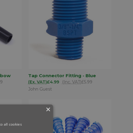
D TO
ADD TO
Elbow
Tap Connector Fitting - Blue
QUICK VIEW
SKET
BASKET
79
(Ex. VAT)
£4.99
(Inc. VAT)
£5.99
Compare
John Guest
×
o all cookies