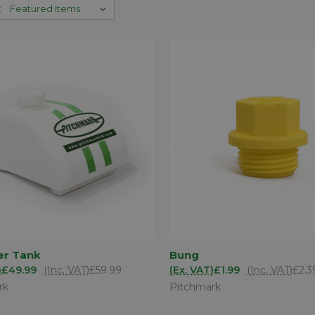
:
ADD TO
AD
er Tank
Bung
K VIEW
QUICK VIEW
BASKET
BA
)
£49.99
(Inc. VAT)
£59.99
(Ex. VAT)
£1.99
(Inc. VAT)
£2.3
are
Compare
rk
Pitchmark