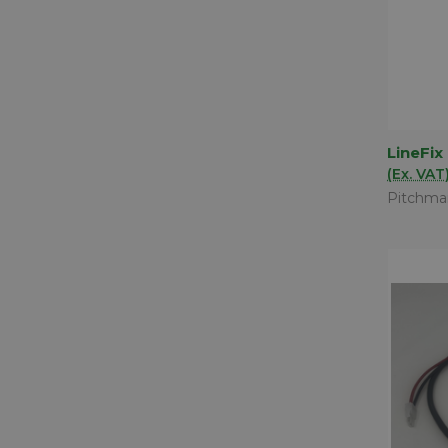
LineFix
QUIC
(Ex. VAT
Comp
Pitchma