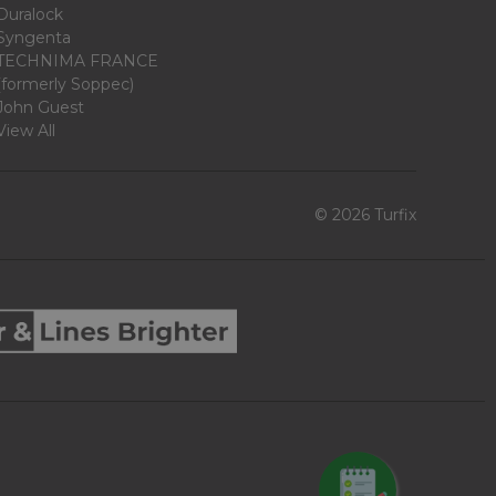
Duralock
Syngenta
TECHNIMA FRANCE
(formerly Soppec)
John Guest
View All
© 2026 Turfix
REQUEST QUOTE