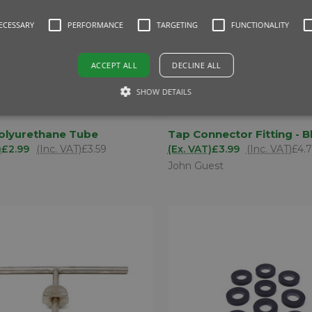
NECESSARY
PERFORMANCE
TARGETING
FUNCTIONALITY
ACCEPT ALL
DECLINE ALL
SHOW DETAILS
ADD TO
AD
lyurethane Tube
Tap Connector Fitting - B
K VIEW
QUICK VIEW
BASKET
BA
)
£2.99
(Inc. VAT)
£3.59
(Ex. VAT)
£3.99
(Inc. VAT)
£4.
are
Compare
John Guest