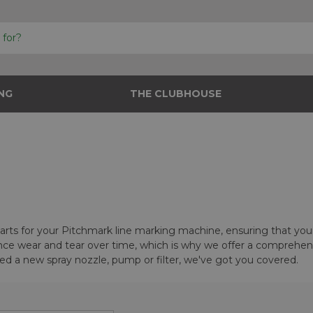
NG
THE CLUBHOUSE
 parts for your Pitchmark line marking machine, ensuring that yo
e wear and tear over time, which is why we offer a comprehensi
d a new spray nozzle, pump or filter, we've got you covered.