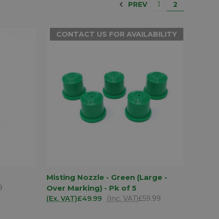
PREV
1
2
CONTACT US FOR AVAILABILITY
D TO
CONTACT US
Misting Nozzle - Green (Large -
SKET
QUICK VIEW
FOR
9
Over Marking) - Pk of 5
AVAILABILITY
(Ex. VAT)
£49.99
(Inc. VAT)
£59.99
Compare