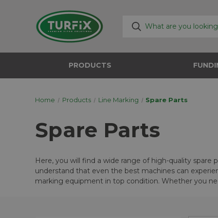
PRODUCTS
FUNDI
Home
Products
Line Marking
Spare Parts
Spare Parts
Here, you will find a wide range of high-quality spare
understand that even the best machines can experienc
marking equipment in top condition. Whether you nee