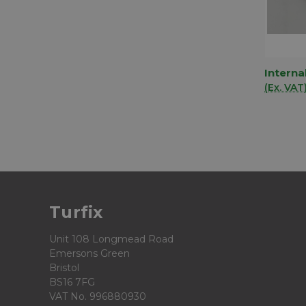
Interna
QUIC
(Ex. VAT
Comp
Turfix
Unit 108 Longmead Road
Emersons Green
Bristol
BS16 7FG
VAT No. 996880930