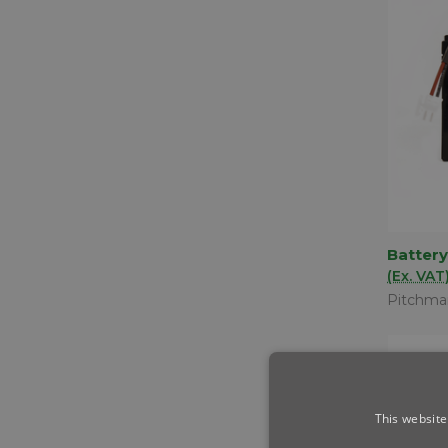
Battery
QUIC
(Ex. VAT
Comp
Pitchma
This website