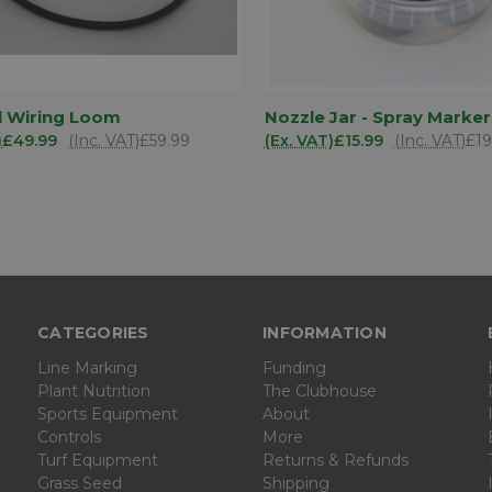
ADD TO
AD
l Wiring Loom
Nozzle Jar - Spray Marker
K VIEW
QUICK VIEW
BASKET
BA
)
£49.99
(Inc. VAT)
£59.99
(Ex. VAT)
£15.99
(Inc. VAT)
£19
are
Compare
CATEGORIES
INFORMATION
Line Marking
Funding
Plant Nutrition
The Clubhouse
Sports Equipment
About
Controls
More
Turf Equipment
Returns & Refunds
Grass Seed
Shipping