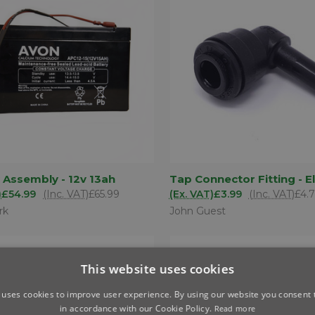
ADD TO
AD
 Assembly - 12v 13ah
Tap Connector Fitting - 
K VIEW
QUICK VIEW
BASKET
BA
)
£54.99
(Inc. VAT)
£65.99
(Ex. VAT)
£3.99
(Inc. VAT)
£4.
are
Compare
rk
John Guest
This website uses cookies
 uses cookies to improve user experience. By using our website you consent t
in accordance with our Cookie Policy.
Read more