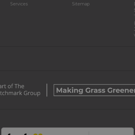
Services
Sitemap