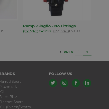
D TO
ADD TO
Pump -Singflo - No Fittings
QUICK VIEW
SKET
BASKET
.19
(Ex. VAT)
£49.99
(Inc. VAT)
£59.99
Compare
PREV
1
2
BRANDS
FOLLOW US
Harrod Sport
Pitchmark
ICL
Block Blitz
Tildenet Sport
ICL (Everris/Scotts)