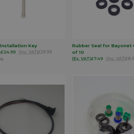
ADD TO
AD
 Installation Key
Rubber Seal for Bayonet 
K VIEW
QUICK VIEW
BASKET
BA
)
£24.99
(Inc. VAT)
£29.99
of 10
are
Compare
(Ex. VAT)
£7.49
(Inc. VAT)
£8.
rk