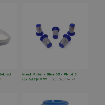
D TO
ADD TO
Hybrid
Mesh Filter - Blue 50 - Pk of 5
QUICK VIEW
SKET
BASKET
9
(Ex. VAT)
£11.99
(Inc. VAT)
£14.39
Compare