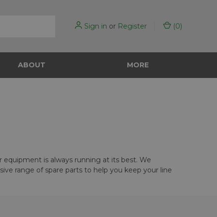
Sign in
or
Register
(
0
)
ABOUT
MORE
ur equipment is always running at its best. We
ve range of spare parts to help you keep your line